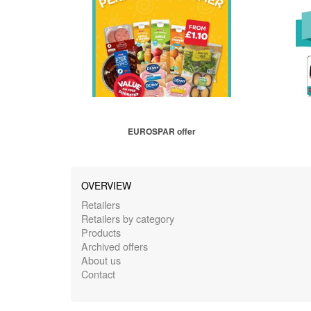
EUROSPAR offer
OVERVIEW
Retailers
Retailers by category
Products
Archived offers
About us
Contact