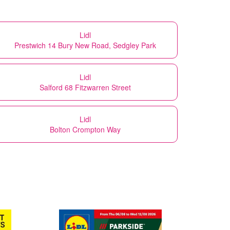
Lidl
Prestwich 14 Bury New Road, Sedgley Park
Lidl
Salford 68 Fitzwarren Street
Lidl
Bolton Crompton Way