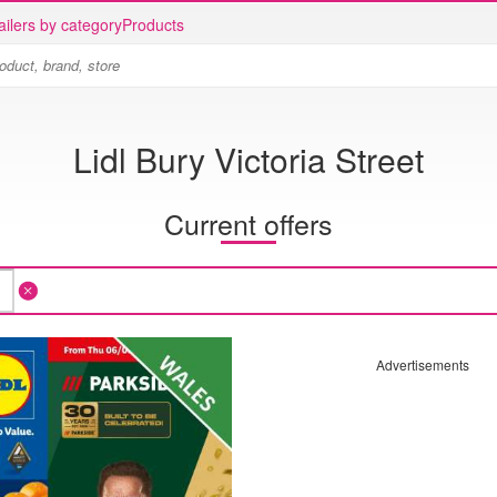
ailers by category
Products
Lidl Bury Victoria Street
Current offers
Advertisements