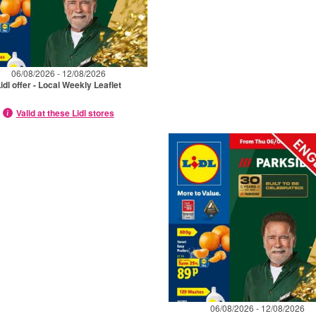
06/08/2026 - 12/08/2026
idl offer - Local Weekly Leaflet
Valid at these Lidl stores
06/08/2026 - 12/08/2026