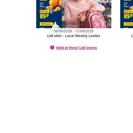
06/08/2026 - 12/08/2026
Lidl offer - Local Weekly Leaflet
L
Valid at these Lidl stores