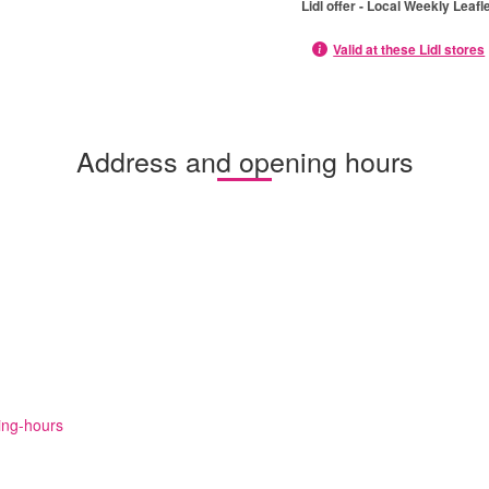
Lidl offer - Local Weekly Leafl
Valid at these Lidl stores
Address and opening hours
ning-hours