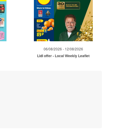
06/08/2026 - 12/08/2026
Lidl offer - Local Weekly Leaflet