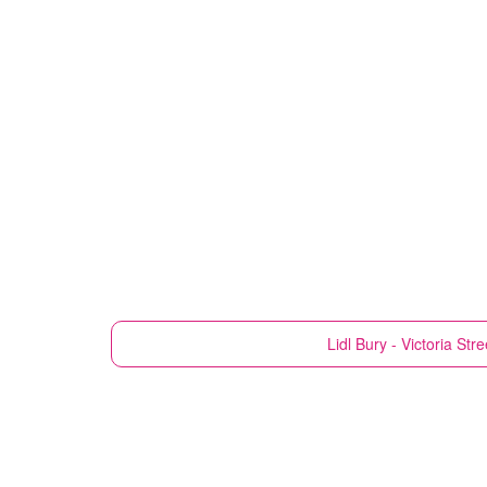
Lidl
Bury - Victoria Stre