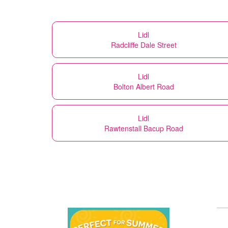
Lidl
Radcliffe Dale Street
Lidl
Bolton Albert Road
Lidl
Rawtenstall Bacup Road