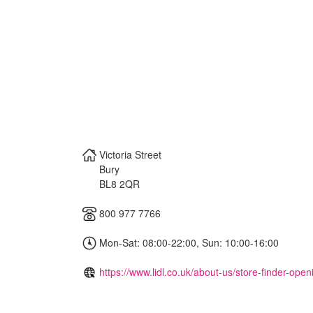
Victoria Street
Bury
BL8 2QR
800 977 7766
Mon-Sat: 08:00-22:00, Sun: 10:00-16:00
https://www.lidl.co.uk/about-us/store-finder-ope