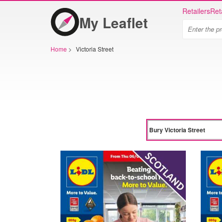
Retailers
Ret
My Leaflet
Home
>
Victoria Street