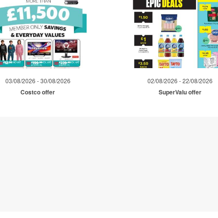
03/08/2026 - 30/08/2026
02/08/2026 - 22/08/2026
Costco offer
SuperValu offer