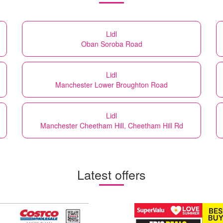
Lidl
Oban Soroba Road
Lidl
Manchester Lower Broughton Road
Lidl
Manchester Cheetham Hill, Cheetham Hill Rd
Latest offers