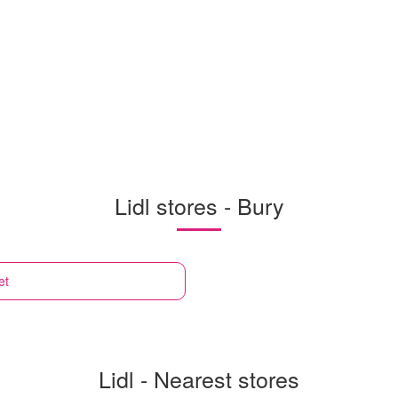
Lidl stores - Bury
et
Lidl - Nearest stores