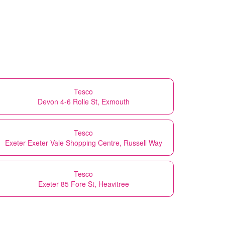
Tesco
Devon 4-6 Rolle St, Exmouth
Tesco
Exeter Exeter Vale Shopping Centre, Russell Way
Tesco
Exeter 85 Fore St, Heavitree