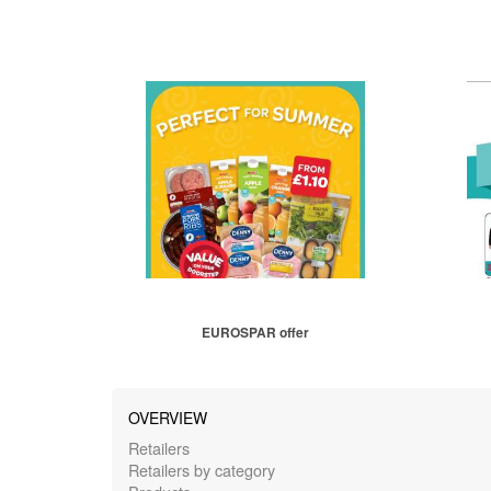
EUROSPAR offer
OVERVIEW
Retailers
Retailers by category