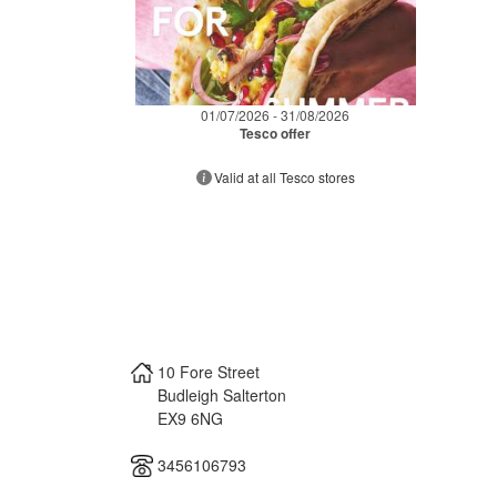
01/07/2026 - 31/08/2026
Tesco offer
Valid at all Tesco stores
10 Fore Street
Budleigh Salterton
EX9 6NG
3456106793