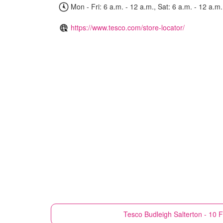
Mon - Fri: 6 a.m. - 12 a.m., Sat: 6 a.m. - 12 a.m.
https://www.tesco.com/store-locator/
Tesco
Budleigh Salterton - 10 F