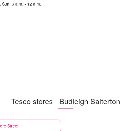
, Sun: 6 a.m. - 12 a.m.
Tesco stores - Budleigh Salterton
ore Street