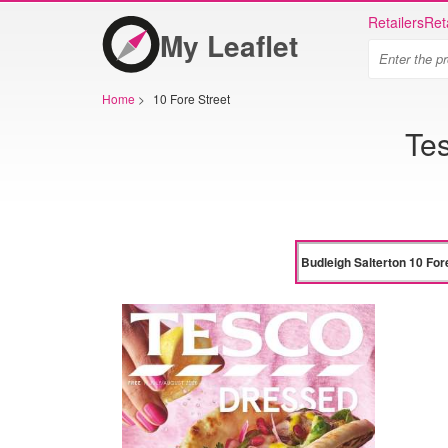
Retailers
Ret
My Leaflet
Home
>
10 Fore Street
Tes