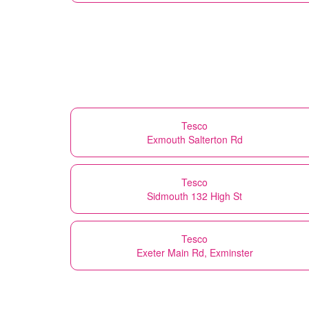
Tesco
Exmouth Salterton Rd
Tesco
Sidmouth 132 High St
Tesco
Exeter Main Rd, Exminster