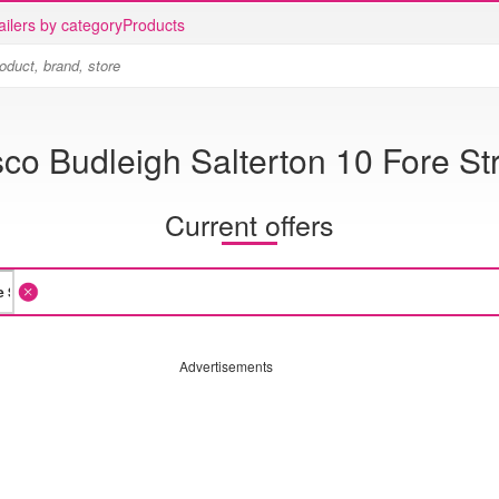
ailers by category
Products
co Budleigh Salterton 10 Fore St
Current offers
Advertisements