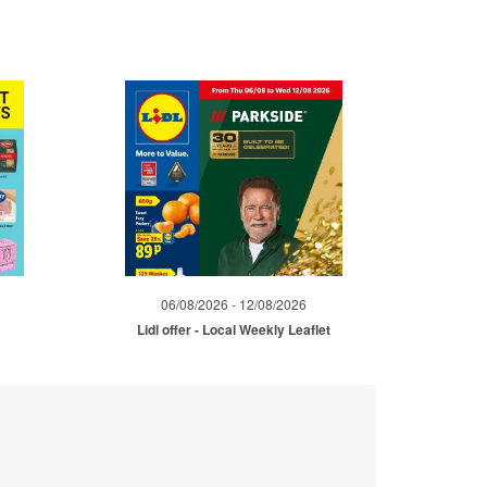
06/08/2026 - 12/08/2026
Lidl offer - Local Weekly Leaflet