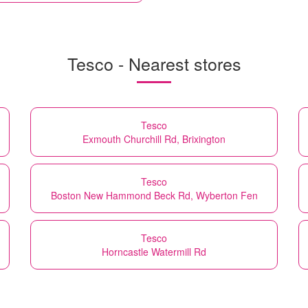
Tesco - Nearest stores
Tesco
Exmouth Churchill Rd, Brixington
Tesco
Boston New Hammond Beck Rd, Wyberton Fen
Tesco
Horncastle Watermill Rd