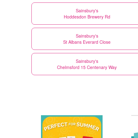
Sainsbury's
Hoddesdon Brewery Rd
Sainsbury's
St Albans Everard Close
Sainsbury's
Chelmsford 15 Centenary Way