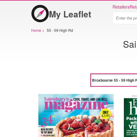
Retailers
Ret
My Leaflet
Home
>
55 - 59 High Rd
Sai