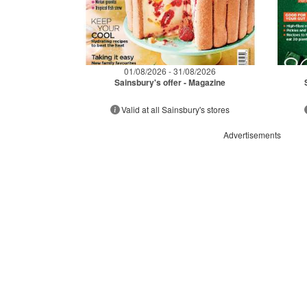
01/08/2026 - 31/08/2026
Sainsbury's offer - Magazine
Valid at all Sainsbury's stores
Advertisements