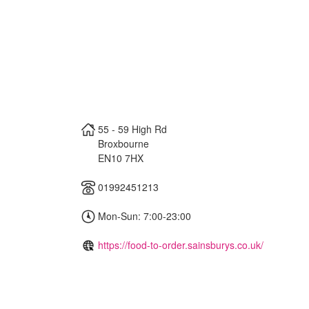
55 - 59 High Rd
Broxbourne
EN10 7HX
01992451213
Mon-Sun: 7:00-23:00
https://food-to-order.sainsburys.co.uk/