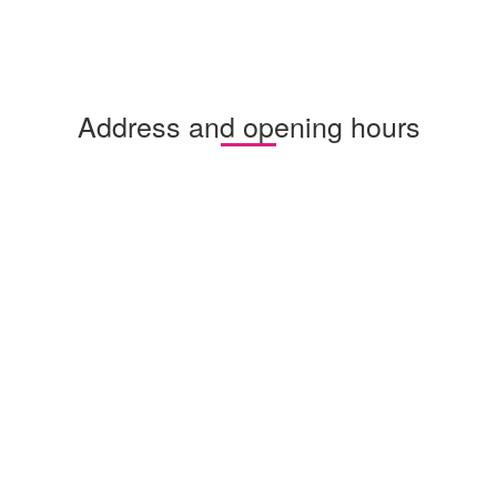
Address and opening hours