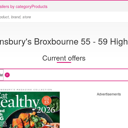
ailers by category
Products
nsbury's Broxbourne 55 - 59 Hig
Current offers
Advertisements