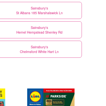
Sainsbury's
St Albans 185 Marshalswick Ln
Sainsbury's
Hemel Hempstead Shenley Rd
Sainsbury's
Chelmsford White Hart Ln