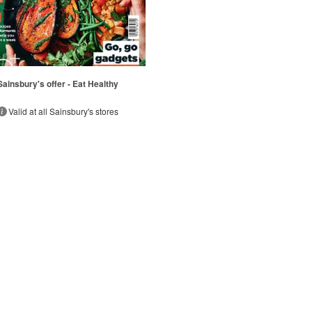
Sainsbury's offer - Eat Healthy
Valid at all Sainsbury's stores