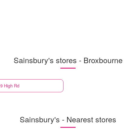
Sainsbury's stores - Broxbourne
59 High Rd
Sainsbury's - Nearest stores