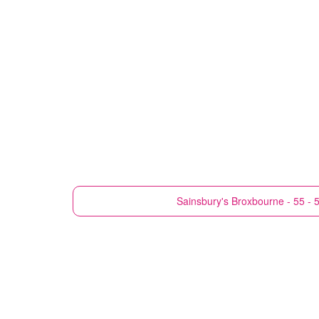
Sainsbury's
Broxbourne - 55 - 