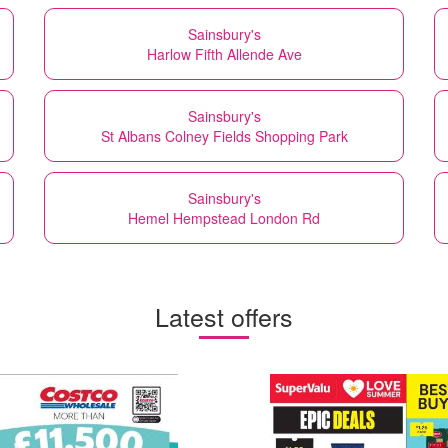
Sainsbury's
Harlow Fifth Allende Ave
Sainsbury's
St Albans Colney Fields Shopping Park
Sainsbury's
Hemel Hempstead London Rd
Latest offers