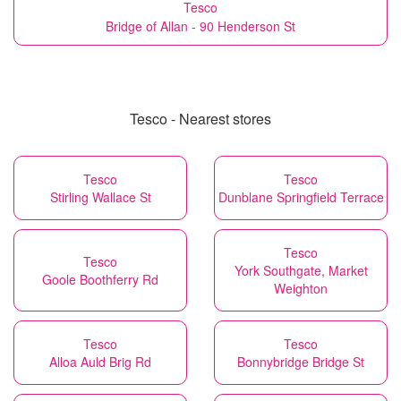
Tesco
Bridge of Allan - 90 Henderson St
Tesco - Nearest stores
Tesco
Tesco
Stirling Wallace St
Dunblane Springfield Terrace
Tesco
Tesco
York Southgate, Market
Goole Boothferry Rd
Weighton
Tesco
Tesco
Alloa Auld Brig Rd
Bonnybridge Bridge St