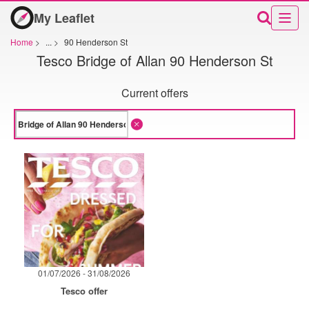
My Leaflet
Home
>
...
>
90 Henderson St
Tesco Bridge of Allan 90 Henderson St
Current offers
01/07/2026 - 31/08/2026
Tesco offer