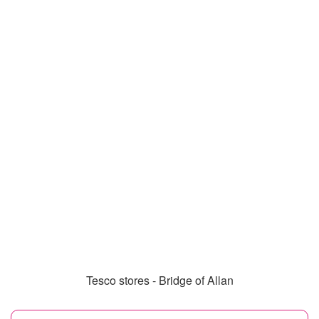
Tesco stores - Bridge of Allan