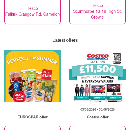
Tesco
Tesco
Scunthorpe 13-19 High St,
Falkirk Glasgow Rd, Camelon
Crowle
Latest offers
03/08/2026 - 30/08/2026
EUROSPAR offer
Costco offer