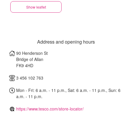
Show leaflet
Address and opening hours
90 Henderson St
Bridge of Allan
FK9 4HD
3 456 102 763
Mon - Fri: 6 a.m. - 11 p.m., Sat: 6 a.m. - 11 p.m., Sun: 6
a.m. - 11 p.m.
https://www.tesco.com/store-locator/