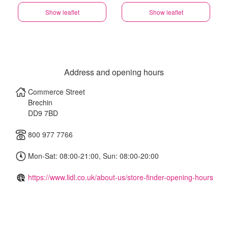
Show leaflet
Show leaflet
Address and opening hours
Commerce Street
Brechin
DD9 7BD
800 977 7766
Mon-Sat: 08:00-21:00, Sun: 08:00-20:00
https://www.lidl.co.uk/about-us/store-finder-opening-hours