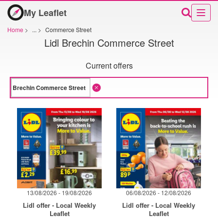
My Leaflet
Home
>
...
>
Commerce Street
Lidl Brechin Commerce Street
Current offers
13/08/2026 - 19/08/2026
06/08/2026 - 12/08/2026
Lidl offer - Local Weekly
Lidl offer - Local Weekly
Leaflet
Leaflet