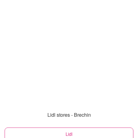
Lidl stores - Brechin
Lidl