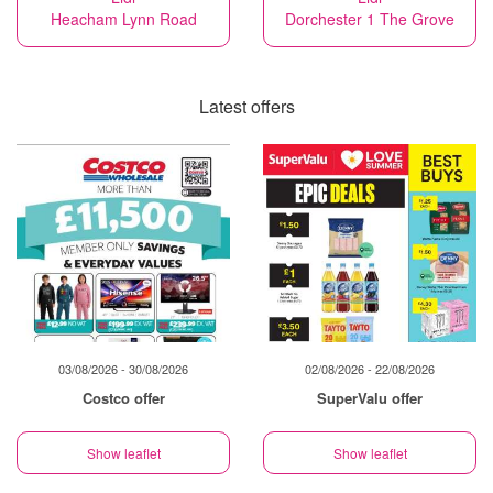
Heacham Lynn Road
Dorchester 1 The Grove
Latest offers
03/08/2026 - 30/08/2026
02/08/2026 - 22/08/2026
Costco offer
SuperValu offer
Show leaflet
Show leaflet