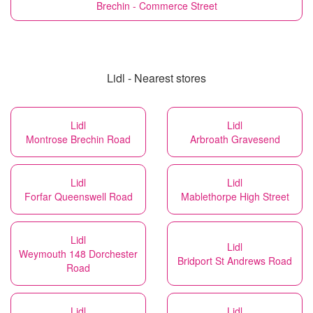
Brechin - Commerce Street
Lidl - Nearest stores
Lidl
Lidl
Montrose Brechin Road
Arbroath Gravesend
Lidl
Lidl
Forfar Queenswell Road
Mablethorpe High Street
Lidl
Lidl
Weymouth 148 Dorchester
Bridport St Andrews Road
Road
Lidl
Lidl