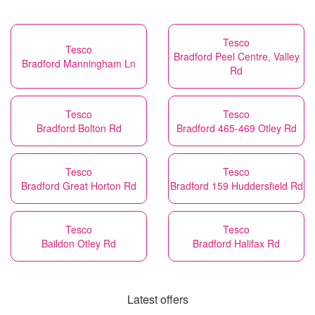
Tesco
Tesco
Bradford Peel Centre, Valley
Bradford Manningham Ln
Rd
Tesco
Tesco
Bradford Bolton Rd
Bradford 465-469 Otley Rd
Tesco
Tesco
Bradford Great Horton Rd
Bradford 159 Huddersfield Rd
Tesco
Tesco
Baildon Otley Rd
Bradford Halifax Rd
Latest offers