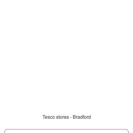
Tesco stores - Bradford