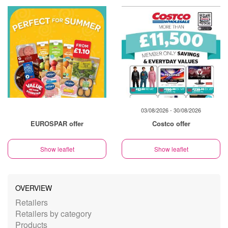
03/08/2026 - 30/08/2026
EUROSPAR offer
Costco offer
Show leaflet
Show leaflet
OVERVIEW
Retailers
Retailers by category
Products