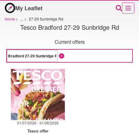
My Leaflet
Home
>
...
>
27-29 Sunbridge Rd
Tesco Bradford 27-29 Sunbridge Rd
Current offers
01/07/2026 - 31/08/2026
Tesco offer