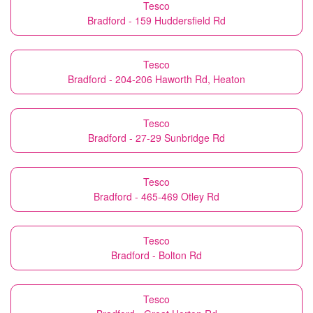
Tesco
Bradford - 159 Huddersfield Rd
Tesco
Bradford - 204-206 Haworth Rd, Heaton
Tesco
Bradford - 27-29 Sunbridge Rd
Tesco
Bradford - 465-469 Otley Rd
Tesco
Bradford - Bolton Rd
Tesco