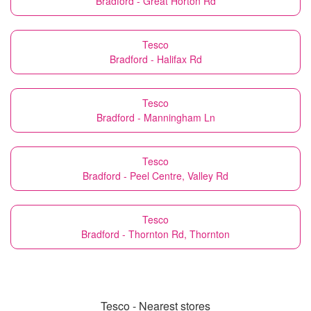
Bradford - Great Horton Rd
Tesco
Bradford - Halifax Rd
Tesco
Bradford - Manningham Ln
Tesco
Bradford - Peel Centre, Valley Rd
Tesco
Bradford - Thornton Rd, Thornton
Tesco - Nearest stores