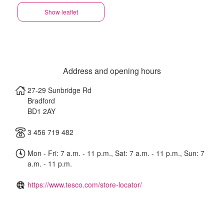
Show leaflet
Address and opening hours
27-29 Sunbridge Rd
Bradford
BD1 2AY
3 456 719 482
Mon - Fri: 7 a.m. - 11 p.m., Sat: 7 a.m. - 11 p.m., Sun: 7
a.m. - 11 p.m.
https://www.tesco.com/store-locator/