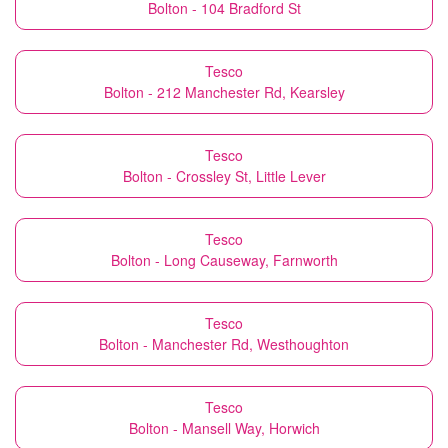
Bolton - 104 Bradford St
Tesco
Bolton - 212 Manchester Rd, Kearsley
Tesco
Bolton - Crossley St, Little Lever
Tesco
Bolton - Long Causeway, Farnworth
Tesco
Bolton - Manchester Rd, Westhoughton
Tesco
Bolton - Mansell Way, Horwich