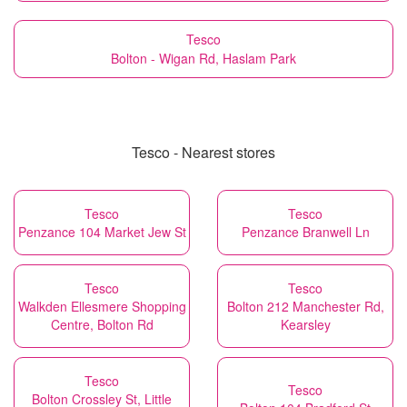
Tesco
Bolton - Wigan Rd, Haslam Park
Tesco - Nearest stores
Tesco
Tesco
Penzance 104 Market Jew St
Penzance Branwell Ln
Tesco
Tesco
Walkden Ellesmere Shopping
Bolton 212 Manchester Rd,
Centre, Bolton Rd
Kearsley
Tesco
Tesco
Bolton Crossley St, Little