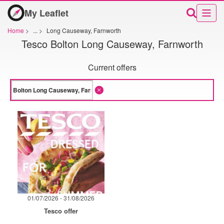
My Leaflet
Home
>
...
>
Long Causeway, Farnworth
Tesco Bolton Long Causeway, Farnworth
Current offers
01/07/2026 - 31/08/2026
Tesco offer