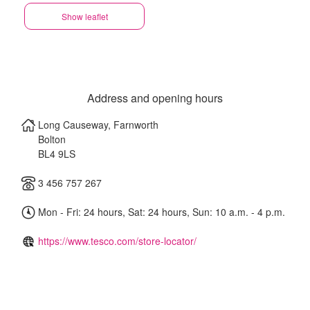
Show leaflet
Address and opening hours
Long Causeway, Farnworth
Bolton
BL4 9LS
3 456 757 267
Mon - Fri: 24 hours, Sat: 24 hours, Sun: 10 a.m. - 4 p.m.
https://www.tesco.com/store-locator/