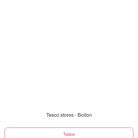
Tesco stores - Bolton
Tesco