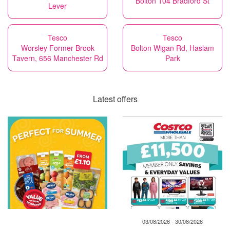
Bolton 104 Bradford St
Lever
Tesco
Tesco
Worsley Former Brook
Bolton Wigan Rd, Haslam
Tavern, 656 Manchester Rd
Park
Latest offers
03/08/2026 - 30/08/2026