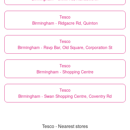
Tesco
Birmingham - Ridgacre Rd, Quinton
Tesco
Birmingham - Rsvp Bar, Old Square, Corporation St
Tesco
Birmingham - Shopping Centre
Tesco
Birmingham - Swan Shopping Centre, Coventry Rd
Tesco - Nearest stores