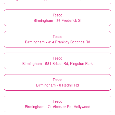
Tesco
Birmingham - 36 Frederick St
Tesco
Birmingham - 414 Frankley Beeches Rd
Tesco
Birmingham - 581 Bristol Rd, Kingston Park
Tesco
Birmingham - 6 Redhill Rd
Tesco
Birmingham - 71 Alcester Rd, Hollywood