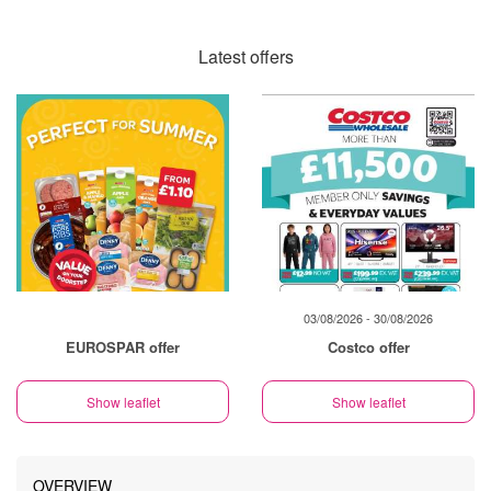
Latest offers
03/08/2026 - 30/08/2026
EUROSPAR offer
Costco offer
Show leaflet
Show leaflet
OVERVIEW