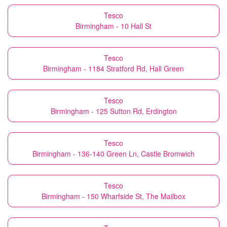
Tesco
Birmingham - 10 Hall St
Tesco
Birmingham - 1184 Stratford Rd, Hall Green
Tesco
Birmingham - 125 Sutton Rd, Erdington
Tesco
Birmingham - 136-140 Green Ln, Castle Bromwich
Tesco
Birmingham - 150 Wharfside St, The Mailbox