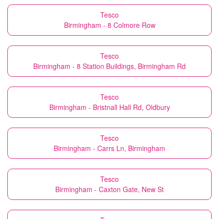
Tesco
Birmingham - 8 Colmore Row
Tesco
Birmingham - 8 Station Buildings, Birmingham Rd
Tesco
Birmingham - Bristnall Hall Rd, Oldbury
Tesco
Birmingham - Carrs Ln, Birmingham
Tesco
Birmingham - Caxton Gate, New St