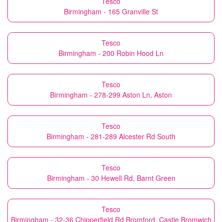
Tesco
Birmingham - 165 Granville St
Tesco
Birmingham - 200 Robin Hood Ln
Tesco
Birmingham - 278-299 Aston Ln, Aston
Tesco
Birmingham - 281-289 Alcester Rd South
Tesco
Birmingham - 30 Hewell Rd, Barnt Green
Tesco
Birmingham - 32-36 Chipperfield Rd Bromford, Castle Bromwich