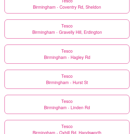
Tesco
Birmingham - Coventry Rd, Sheldon
Tesco
Birmingham - Gravelly Hill, Erdington
Tesco
Birmingham - Hagley Rd
Tesco
Birmingham - Hurst St
Tesco
Birmingham - Linden Rd
Tesco
Birmingham - Oxhill Rd, Handsworth