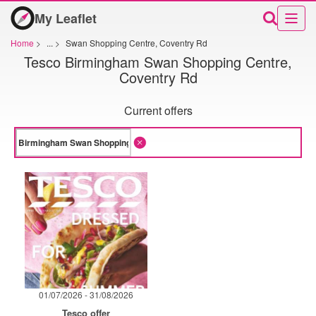
My Leaflet
Home
>
...
>
Swan Shopping Centre, Coventry Rd
Tesco Birmingham Swan Shopping Centre,
Coventry Rd
Current offers
01/07/2026 - 31/08/2026
Tesco offer