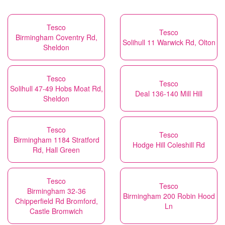
Tesco
Tesco
Birmingham Coventry Rd,
Solihull 11 Warwick Rd, Olton
Sheldon
Tesco
Tesco
Solihull 47-49 Hobs Moat Rd,
Deal 136-140 Mill Hill
Sheldon
Tesco
Tesco
Birmingham 1184 Stratford
Hodge Hill Coleshill Rd
Rd, Hall Green
Tesco
Tesco
Birmingham 32-36
Birmingham 200 Robin Hood
Chipperfield Rd Bromford,
Ln
Castle Bromwich