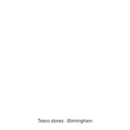
Tesco stores - Birmingham