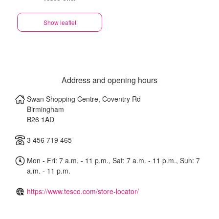
Show leaflet
Address and opening hours
Swan Shopping Centre, Coventry Rd
Birmingham
B26 1AD
3 456 719 465
Mon - Fri: 7 a.m. - 11 p.m., Sat: 7 a.m. - 11 p.m., Sun: 7
a.m. - 11 p.m.
https://www.tesco.com/store-locator/