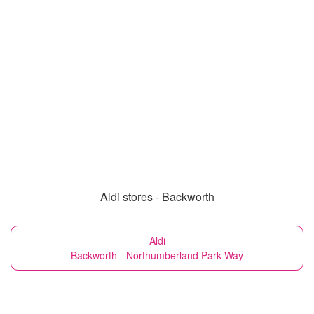
Aldi stores - Backworth
Aldi
Backworth - Northumberland Park Way