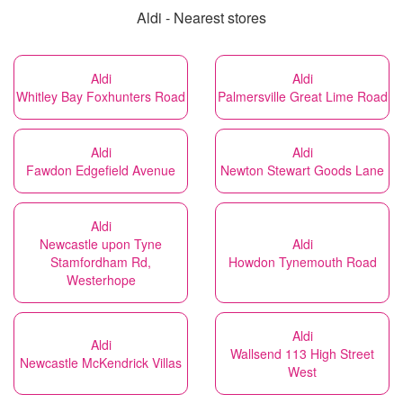
Aldi - Nearest stores
Aldi
Aldi
Whitley Bay Foxhunters Road
Palmersville Great Lime Road
Aldi
Aldi
Fawdon Edgefield Avenue
Newton Stewart Goods Lane
Aldi
Newcastle upon Tyne
Aldi
Stamfordham Rd,
Howdon Tynemouth Road
Westerhope
Aldi
Aldi
Wallsend 113 High Street
Newcastle McKendrick Villas
West