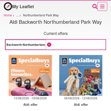
My Leaflet
Home
>
...
>
Northumberland Park Way
Aldi Backworth Northumberland Park Way
Current offers
13/08/2026 - 19/08/2026
06/08/2026 - 12/08/2026
Aldi offer
Aldi offer