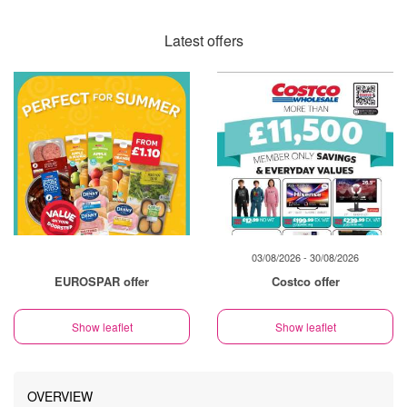
Latest offers
03/08/2026 - 30/08/2026
EUROSPAR offer
Costco offer
Show leaflet
Show leaflet
OVERVIEW