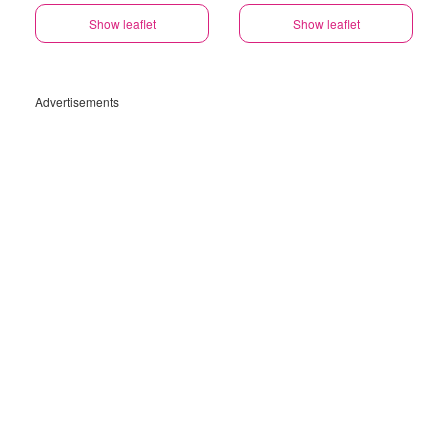
Show leaflet
Show leaflet
Advertisements