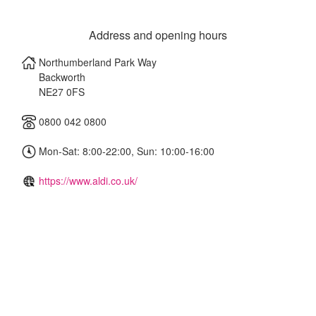
Address and opening hours
Northumberland Park Way
Backworth
NE27 0FS
0800 042 0800
Mon-Sat: 8:00-22:00, Sun: 10:00-16:00
https://www.aldi.co.uk/