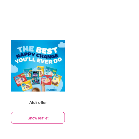
Aldi offer
Show leaflet