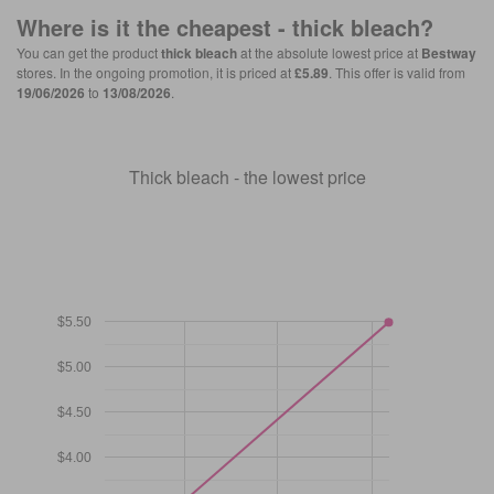
Where is it the cheapest -
thick bleach
?
You can get the product
thick bleach
at the absolute lowest price at
Bestway
stores. In the ongoing promotion, it is priced at
£5.89
. This offer is valid from
19/06/2026
to
13/08/2026
.
Thick bleach - the lowest price
$5.50
$5.00
$4.50
$4.00