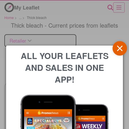
My Leaflet
Home
>
...
>
Thick bleach
Thick bleach - Current prices from leaflets
Retailer
ALL YOUR LEAFLETS
AND SALES IN ONE
Price
APP!