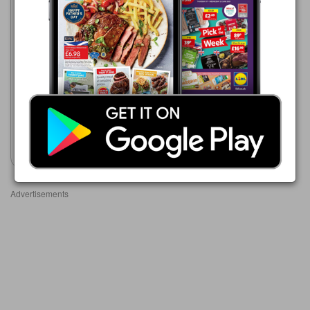
Bestway
19/06/2026 - 13/08/2026
£5.89
Super Professional Thick
Bleach
Show leaflet
Advertisements