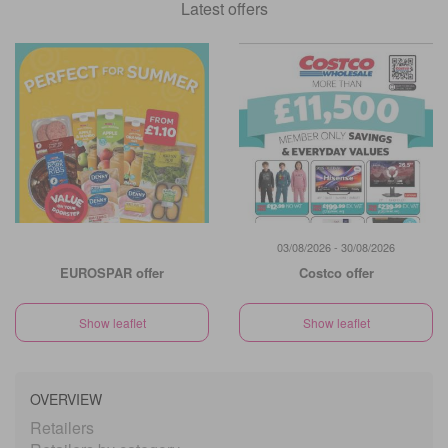
Latest offers
03/08/2026 - 30/08/2026
EUROSPAR offer
Costco offer
Show leaflet
Show leaflet
OVERVIEW
Retailers