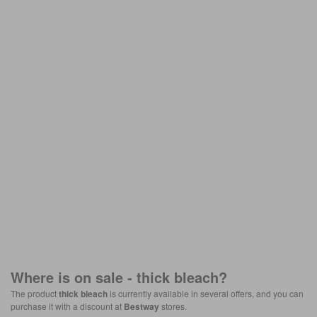
Where is on sale -
thick bleach
?
The product
thick bleach
is currently available in several offers, and you can
purchase it with a discount at
Bestway
stores.