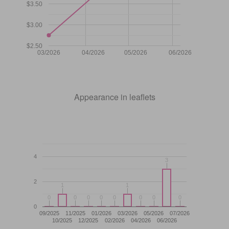
$3.50
$3.00
$2.50
03/2026
04/2026
05/2026
06/2026
Appearance in leaflets
4
3
3
2
1
1
1
1
0
0
0
0
0
0
0
0
0
0
0
0
0
0
0
0
0
09/2025
11/2025
01/2026
03/2026
05/2026
07/2026
10/2025
12/2025
02/2026
04/2026
06/2026