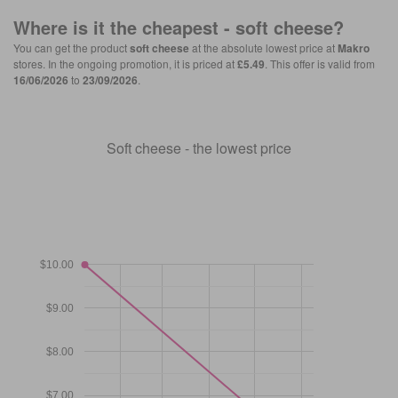
Where is it the cheapest -
soft cheese
?
You can get the product
soft cheese
at the absolute lowest price at
Makro
stores. In the ongoing promotion, it is priced at
£5.49
. This offer is valid from
16/06/2026
to
23/09/2026
.
Soft cheese - the lowest price
$10.00
$9.00
$8.00
$7.00