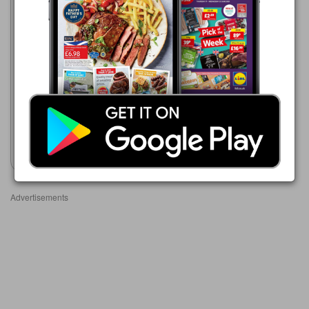
Makro
16/06/2026 - 23/09/2026
£5.49
Cambozola Classic Blue
Veined Full Fat Soft Cheese
Show leaflet
Advertisements