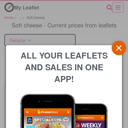
My Leaflet
Home
>
...
>
Soft cheese
Soft cheese - Current prices from leaflets
Retailer
ALL YOUR LEAFLETS
AND SALES IN ONE
Price
APP!