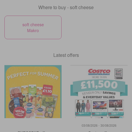
Where to buy - soft cheese
soft cheese
Makro
Latest offers
03/08/2026 - 30/08/2026