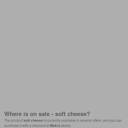
Where is on sale -
soft cheese
?
The product
soft cheese
is currently available in several offers, and you can
purchase it with a discount at
Makro
stores.