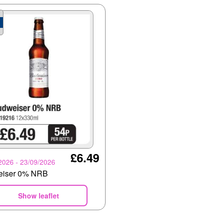
£6.49
2026 - 23/09/2026
eiser 0% NRB
Show leaflet