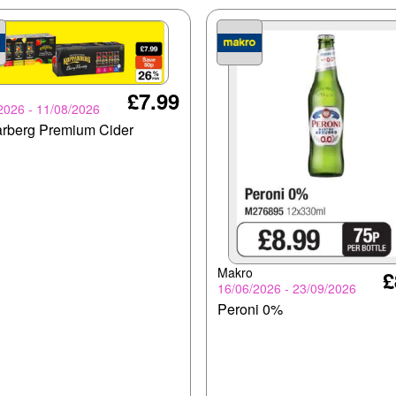
£7.99
2026 - 11/08/2026
rberg Premium Cider
Makro
£
16/06/2026 - 23/09/2026
Peroni 0%