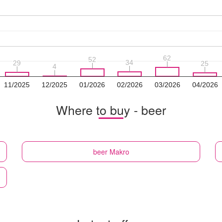
62
62
52
52
34
34
29
29
25
25
4
4
11/2025
12/2025
01/2026
02/2026
03/2026
04/2026
Where to buy - beer
beer
Makro