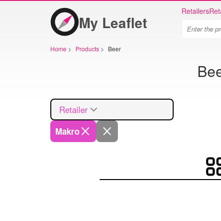
Retailers
Ret
My Leaflet
Home
>
Products
>
Beer
Bee
Retailer
Makro