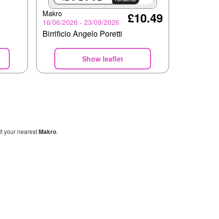
Makro
£10.49
16/06/2026 - 23/09/2026
Birrificio Angelo Poretti
Show leaflet
sit your nearest
Makro
.