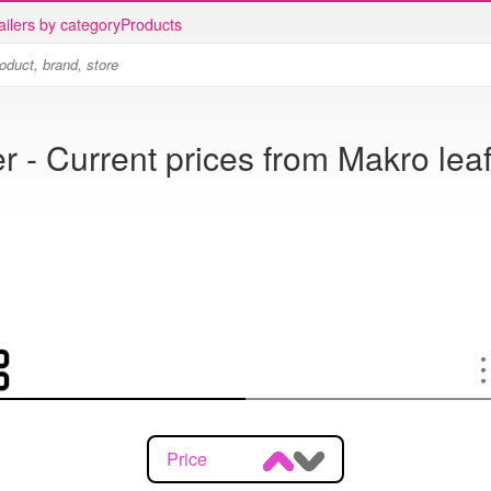
ailers by category
Products
r - Current prices from Makro leaf
Price