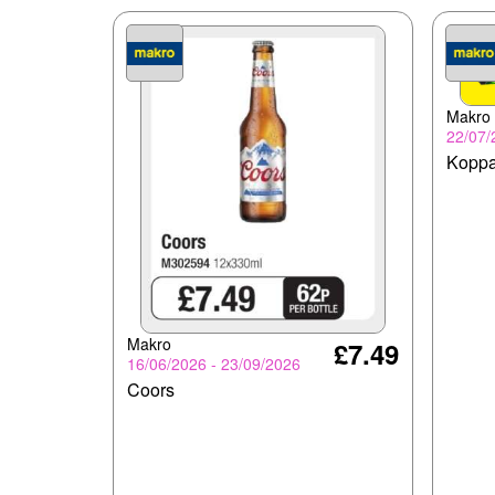
Makro
22/07/
Koppa
Makro
£7.49
16/06/2026 - 23/09/2026
Coors