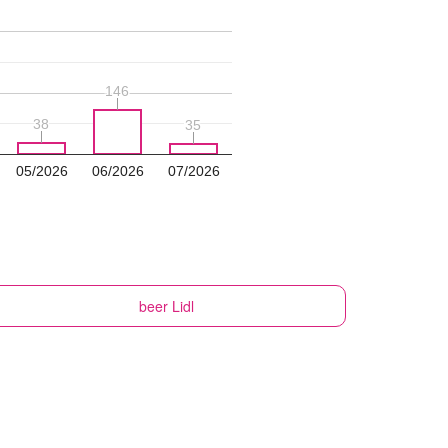
146
146
38
38
35
35
05/2026
06/2026
07/2026
beer
Lidl