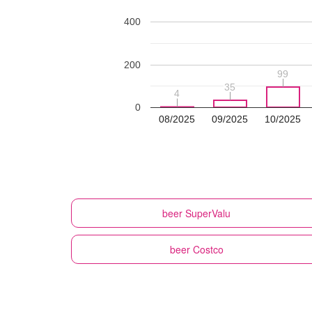
400
200
99
99
35
35
4
4
0
08/2025
09/2025
10/2025
beer
SuperValu
beer
Costco