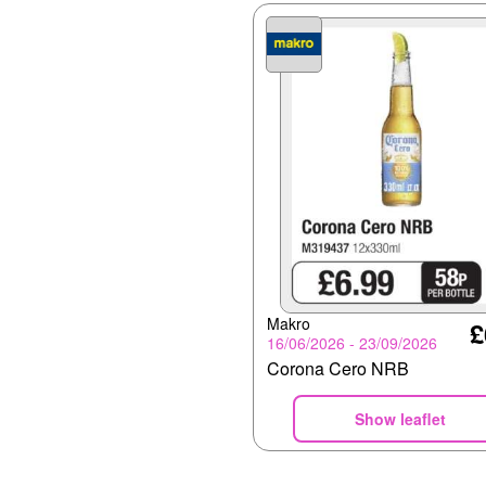
Makro
£
16/06/2026 - 23/09/2026
Corona Cero NRB
Show leaflet