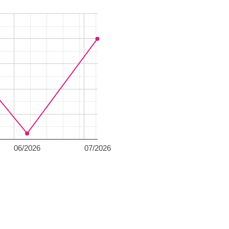
06/2026
07/2026