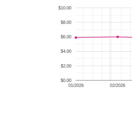
$10.00
$8.00
$6.00
$4.00
$2.00
$0.00
01/2026
02/2026