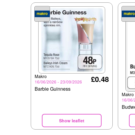
Makro
£0.48
16/06/2026 - 23/09/2026
Barbie Guinness
Makro
16/06/
Budw
Show leaflet