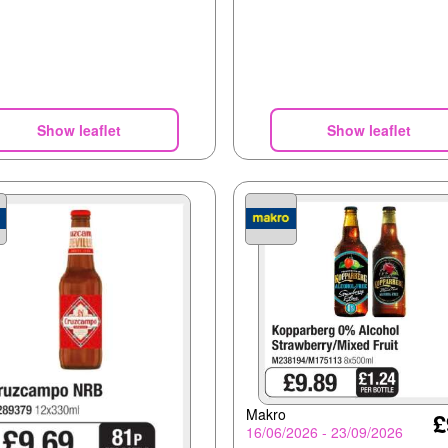
Show leaflet
Show leaflet
Makro
£
16/06/2026 - 23/09/2026