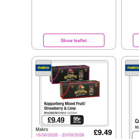
Show leaflet
Makro
£9.49
16/06/2026 - 23/09/2026