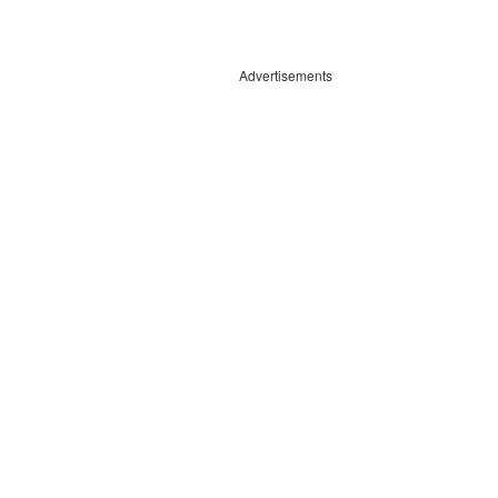
Advertisements