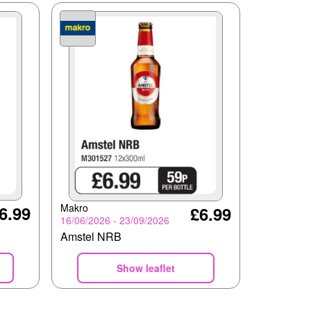
Makro
6.99
£6.99
16/06/2026 - 23/09/2026
Amstel NRB
Show leaflet