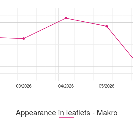
03/2026
04/2026
05/2026
Appearance in leaflets - Makro