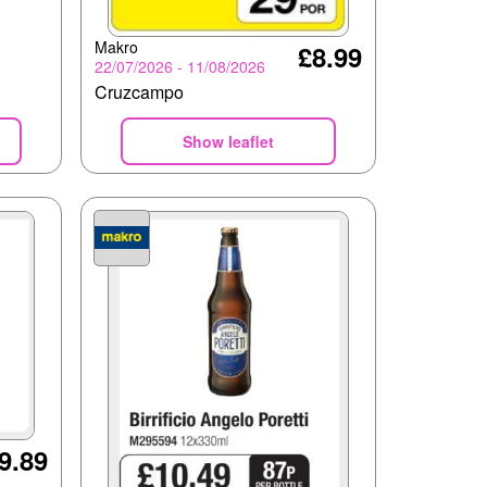
Makro
£8.99
22/07/2026 - 11/08/2026
Cruzcampo
Show leaflet
9.89