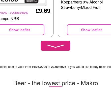
Kopparberg 0% Alcohol
Strawberry/Mixed Fruit
£9.69
2026 - 23/09/2026
campo NRB
Show leaflet
Show leaflet
pecial offer is valid from
16/06/2026
to
23/09/2026
. If you would like to buy
beer
, vi
Beer - the lowest price - Makro