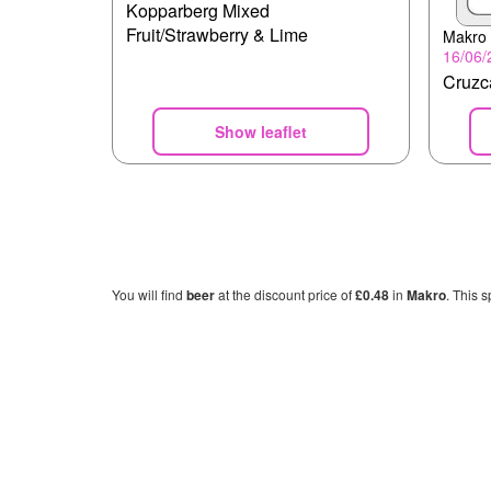
Kopparberg Mixed
Fruit/Strawberry & Lime
Makro
16/06/
Cruz
Show leaflet
You will find
beer
at the discount price of
£0.48
in
Makro
. This s