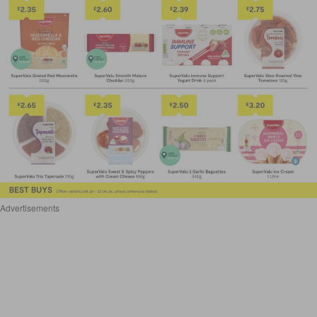
Advertisements