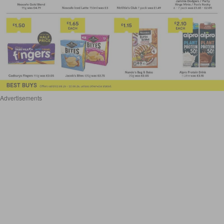
Advertisements