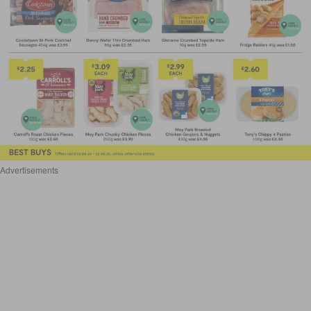
Advertisements