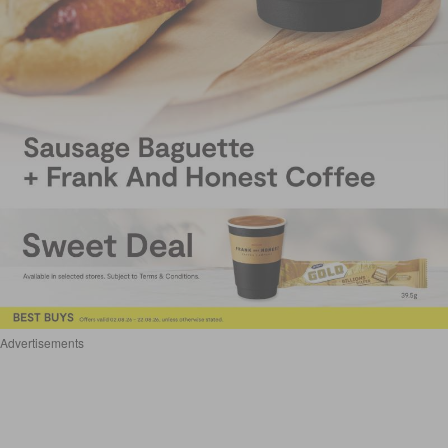
Advertisements