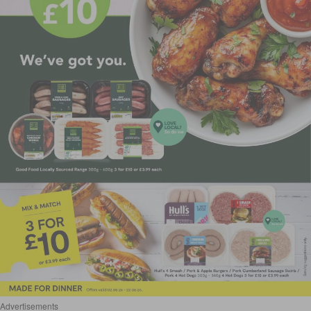
Advertisements