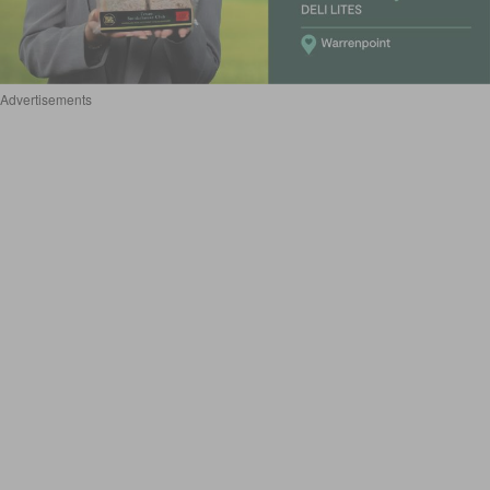
Advertisements