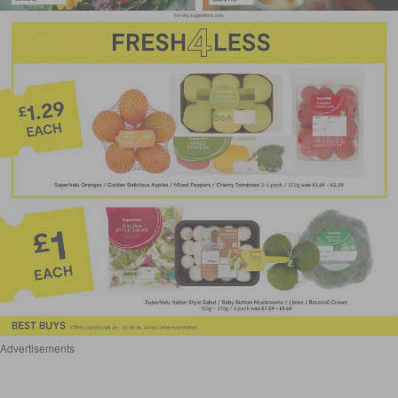
Advertisements