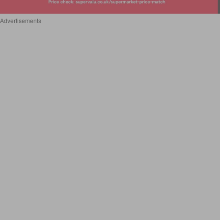
Advertisements