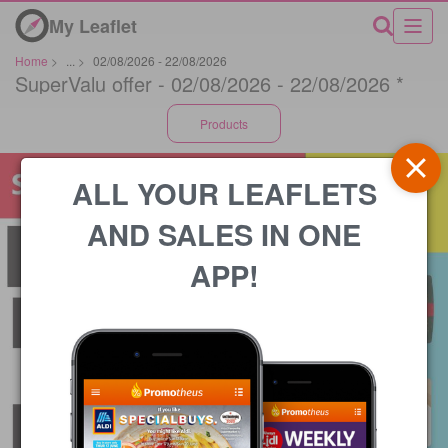
My Leaflet
Home
>
...
>
02/08/2026 - 22/08/2026
SuperValu offer - 02/08/2026 - 22/08/2026 *
Products
ALL YOUR LEAFLETS
AND SALES IN ONE
APP!