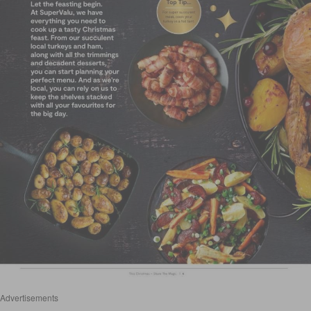
Advertisements