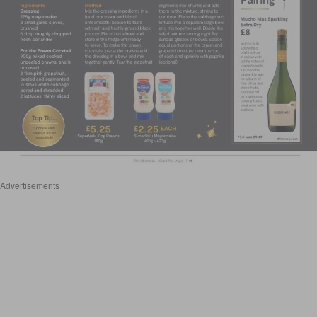
Advertisements