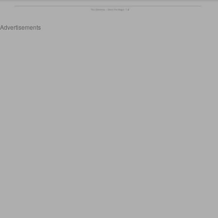
Advertisements