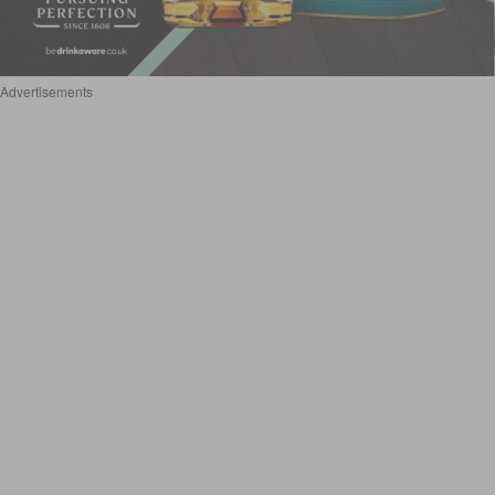
Advertisements