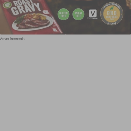
Advertisements