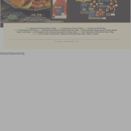
Advertisements