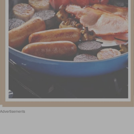
Advertisements