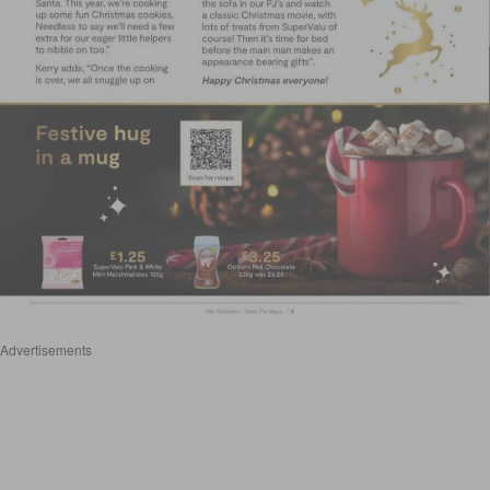
Advertisements