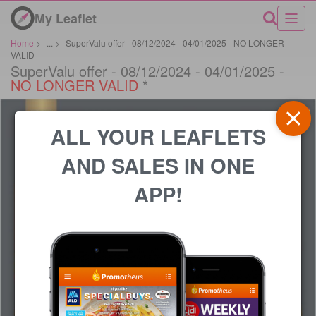
My Leaflet
Home
>
...
>
SuperValu offer - 08/12/2024 - 04/01/2025 - NO LONGER
VALID
SuperValu offer - 08/12/2024 - 04/01/2025 -
NO LONGER VALID
*
ALL YOUR LEAFLETS
AND SALES IN ONE
APP!