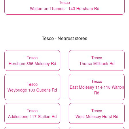
Tesco
Walton-on-Thames - 143 Hersham Rd
Tesco - Nearest stores
Tesco
Tesco
Hersham 356 Molesey Rd
Thurso Millbank Rd
Tesco
Tesco
East Molesey 114-118 Walton
Weybridge 103 Queens Rd
Rd
Tesco
Tesco
Addlestone 117 Station Rd
West Molesey Hurst Rd