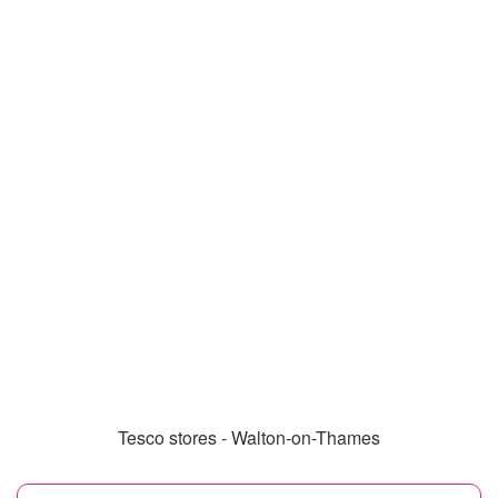
Tesco stores - Walton-on-Thames