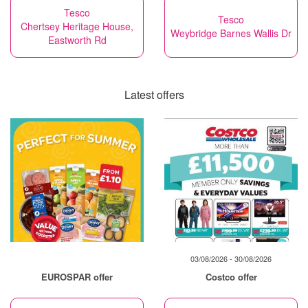
Tesco
Tesco
Chertsey Heritage House,
Weybridge Barnes Wallis Dr
Eastworth Rd
Latest offers
03/08/2026 - 30/08/2026
EUROSPAR offer
Costco offer