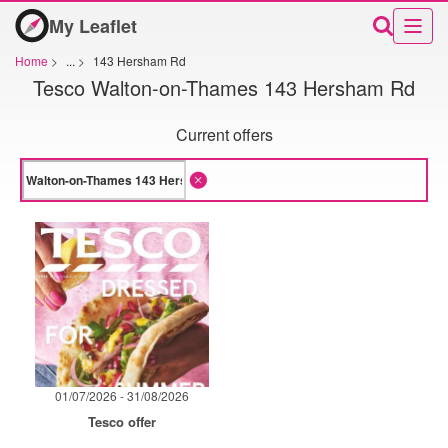
My Leaflet
Home
>
...
>
143 Hersham Rd
Tesco Walton-on-Thames 143 Hersham Rd
Current offers
01/07/2026 - 31/08/2026
Tesco offer