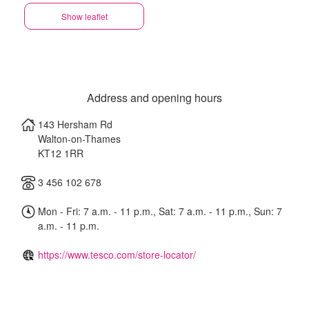
Show leaflet
Address and opening hours
143 Hersham Rd
Walton-on-Thames
KT12 1RR
3 456 102 678
Mon - Fri: 7 a.m. - 11 p.m., Sat: 7 a.m. - 11 p.m., Sun: 7
a.m. - 11 p.m.
https://www.tesco.com/store-locator/