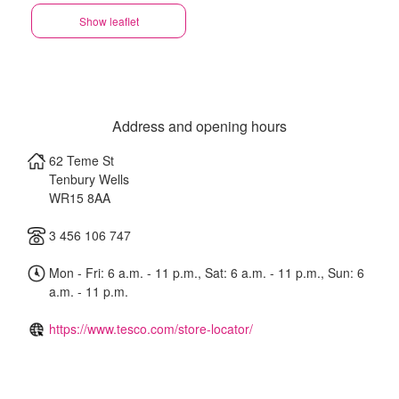
Show leaflet
Address and opening hours
62 Teme St
Tenbury Wells
WR15 8AA
3 456 106 747
Mon - Fri: 6 a.m. - 11 p.m., Sat: 6 a.m. - 11 p.m., Sun: 6
a.m. - 11 p.m.
https://www.tesco.com/store-locator/