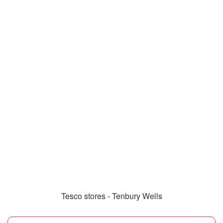
Tesco stores - Tenbury Wells