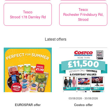
Tesco
Tesco
Rochester Frindsbury Rd,
Strood 178 Darnley Rd
Strood
Latest offers
03/08/2026 - 30/08/2026
EUROSPAR offer
Costco offer