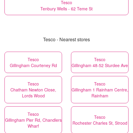
Tesco
Tenbury Wells - 62 Teme St
Tesco - Nearest stores
Tesco
Tesco
Gillingham Courteney Rd
Gillingham 48-52 Sturdee Ave
Tesco
Tesco
Chatham Newton Close,
Gillingham 1 Rainham Centre,
Lords Wood
Rainham
Tesco
Tesco
Gillingham Pier Rd, Chandlers
Rochester Charles St, Strood
Wharf