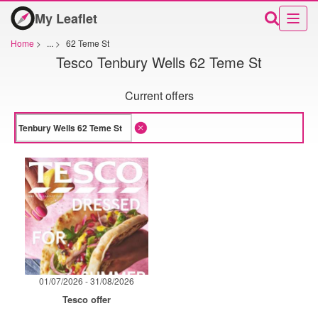
My Leaflet
Home
>
...
>
62 Teme St
Tesco Tenbury Wells 62 Teme St
Current offers
01/07/2026 - 31/08/2026
Tesco offer