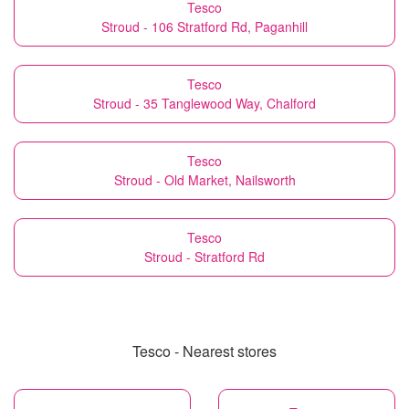
Tesco
Stroud - 106 Stratford Rd, Paganhill
Tesco
Stroud - 35 Tanglewood Way, Chalford
Tesco
Stroud - Old Market, Nailsworth
Tesco
Stroud - Stratford Rd
Tesco - Nearest stores