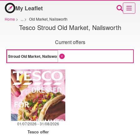
My Leaflet
Home
>
...
>
Old Market, Nailsworth
Tesco Stroud Old Market, Nailsworth
Current offers
01/07/2026 - 31/08/2026
Tesco offer