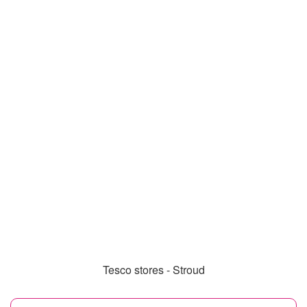
Tesco stores - Stroud