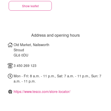
Show leaflet
Address and opening hours
Old Market, Nailsworth
Stroud
GL6 0DU
3 450 269 123
Mon - Fri: 8 a.m. - 11 p.m., Sat: 7 a.m. - 11 p.m., Sun: 7
a.m. - 11 p.m.
https://www.tesco.com/store-locator/