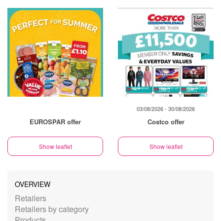
03/08/2026 - 30/08/2026
EUROSPAR offer
Costco offer
Show leaflet
Show leaflet
OVERVIEW
Retailers
Retailers by category
Products