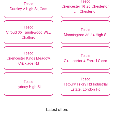
Tesco
Tesco
Cirencester 16-20 Chesterton
Dursley 2 High St, Cam
Ln, Chesterton
Tesco
Tesco
Stroud 35 Tanglewood Way,
Manningtree 32-34 High St
Chalford
Tesco
Tesco
Cirencester Kings Meadow,
Cirencester 4 Farrell Close
Cricklade Rd
Tesco
Tesco
Tetbury Priory Rd Industrial
Lydney High St
Estate, London Rd
Latest offers