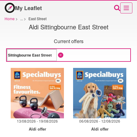
My Leaflet
Home
>
...
>
East Street
Aldi Sittingbourne East Street
Current offers
13/08/2026 - 19/08/2026
06/08/2026 - 12/08/2026
Aldi offer
Aldi offer