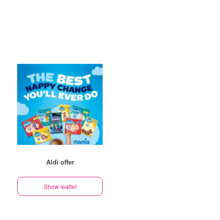
Aldi offer
Show leaflet