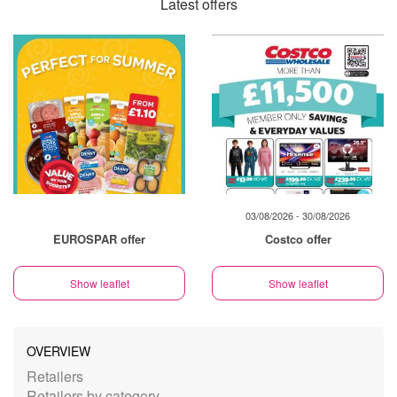
Latest offers
03/08/2026 - 30/08/2026
EUROSPAR offer
Costco offer
Show leaflet
Show leaflet
OVERVIEW
Retailers
Retailers by category