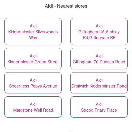
Aldi - Nearest stores
Aldi
Aldi
Kidderminster Silverwoods
Gillingham U6,Ambley
Way
Rd,Gillingham BP
Aldi
Aldi
Kidderminster Green Street
Gillingham 70 Duncan Road
Aldi
Aldi
Sheerness Pepys Avenue
Droitwich Kidderminster Road
Aldi
Aldi
Maidstone Well Road
Strood Friary Place