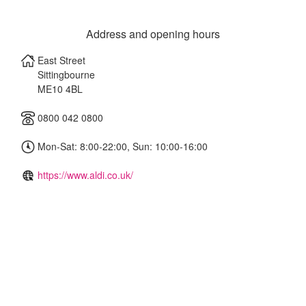
Address and opening hours
East Street
Sittingbourne
ME10 4BL
0800 042 0800
Mon-Sat: 8:00-22:00, Sun: 10:00-16:00
https://www.aldi.co.uk/