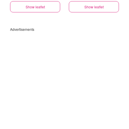
Show leaflet
Show leaflet
Advertisements