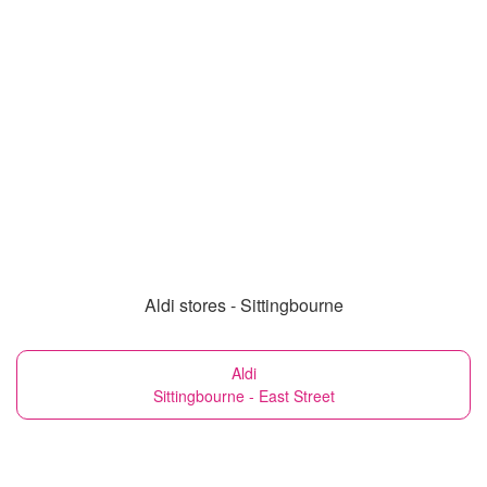
Aldi stores - Sittingbourne
Aldi
Sittingbourne - East Street