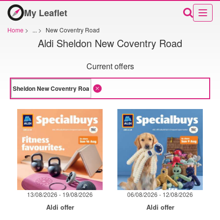
My Leaflet
Home
>
...
>
New Coventry Road
Aldi Sheldon New Coventry Road
Current offers
13/08/2026 - 19/08/2026
06/08/2026 - 12/08/2026
Aldi offer
Aldi offer