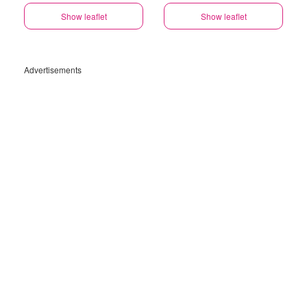
Show leaflet
Show leaflet
Advertisements