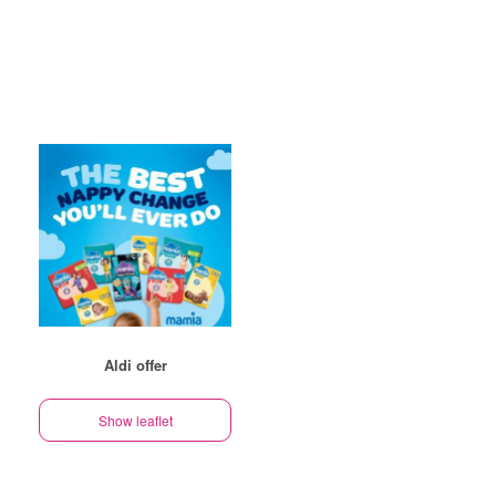
Aldi offer
Show leaflet