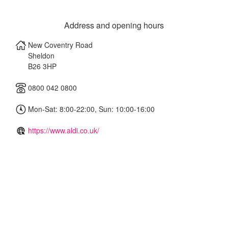
Address and opening hours
New Coventry Road
Sheldon
B26 3HP
0800 042 0800
Mon-Sat: 8:00-22:00, Sun: 10:00-16:00
https://www.aldi.co.uk/