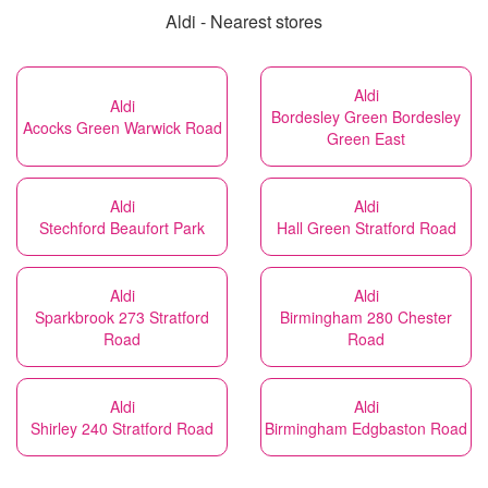
Aldi - Nearest stores
Aldi
Aldi
Bordesley Green Bordesley
Acocks Green Warwick Road
Green East
Aldi
Aldi
Stechford Beaufort Park
Hall Green Stratford Road
Aldi
Aldi
Sparkbrook 273 Stratford
Birmingham 280 Chester
Road
Road
Aldi
Aldi
Shirley 240 Stratford Road
Birmingham Edgbaston Road