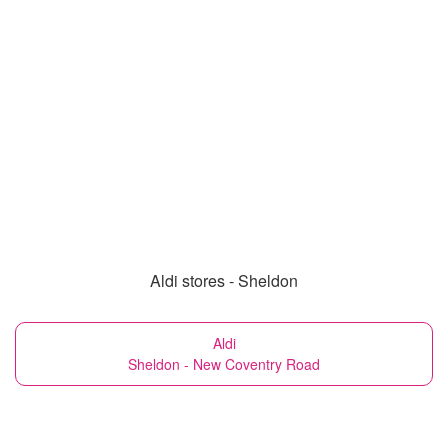
Aldi stores - Sheldon
Aldi
Sheldon - New Coventry Road