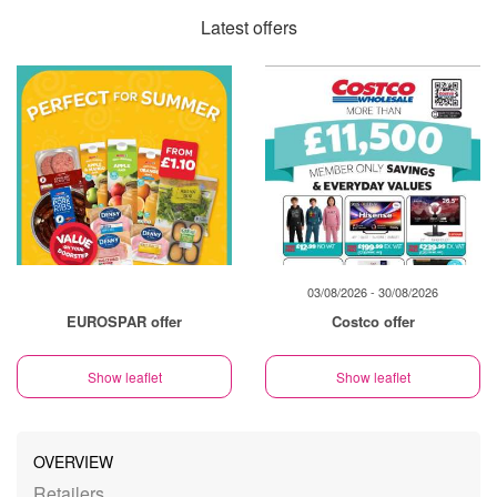
Latest offers
03/08/2026 - 30/08/2026
EUROSPAR offer
Costco offer
Show leaflet
Show leaflet
OVERVIEW
Retailers