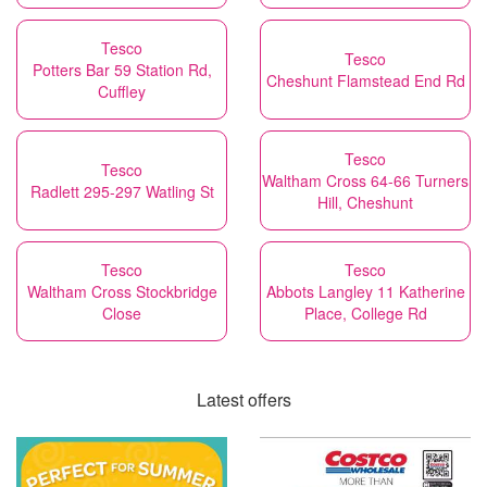
Tesco
Tesco
Potters Bar 59 Station Rd,
Cheshunt Flamstead End Rd
Cuffley
Tesco
Tesco
Waltham Cross 64-66 Turners
Radlett 295-297 Watling St
Hill, Cheshunt
Tesco
Tesco
Waltham Cross Stockbridge
Abbots Langley 11 Katherine
Close
Place, College Rd
Latest offers