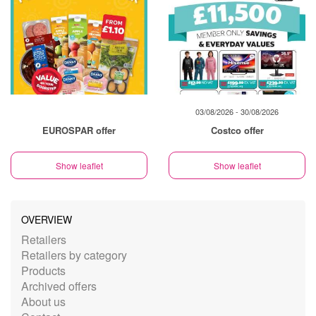
03/08/2026 - 30/08/2026
EUROSPAR offer
Costco offer
Show leaflet
Show leaflet
OVERVIEW
Retailers
Retailers by category
Products
Archived offers
About us