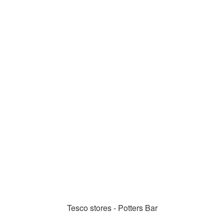
Tesco stores - Potters Bar