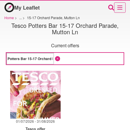
My Leaflet
Home
>
...
>
15-17 Orchard Parade, Mutton Ln
Tesco Potters Bar 15-17 Orchard Parade,
Mutton Ln
Current offers
01/07/2026 - 31/08/2026
Tesco offer