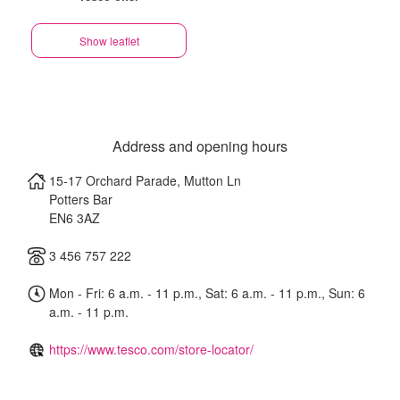
Show leaflet
Address and opening hours
15-17 Orchard Parade, Mutton Ln
Potters Bar
EN6 3AZ
3 456 757 222
Mon - Fri: 6 a.m. - 11 p.m., Sat: 6 a.m. - 11 p.m., Sun: 6
a.m. - 11 p.m.
https://www.tesco.com/store-locator/