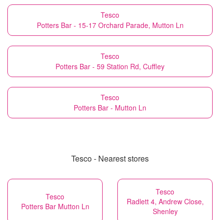
Tesco
Potters Bar - 15-17 Orchard Parade, Mutton Ln
Tesco
Potters Bar - 59 Station Rd, Cuffley
Tesco
Potters Bar - Mutton Ln
Tesco - Nearest stores
Tesco
Tesco
Radlett 4, Andrew Close,
Potters Bar Mutton Ln
Shenley