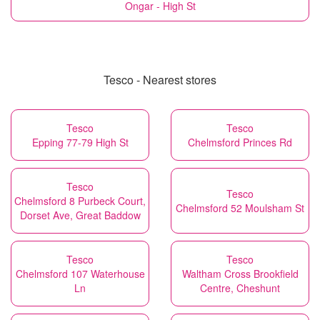
Ongar - High St
Tesco - Nearest stores
Tesco
Tesco
Epping 77-79 High St
Chelmsford Princes Rd
Tesco
Tesco
Chelmsford 8 Purbeck Court,
Chelmsford 52 Moulsham St
Dorset Ave, Great Baddow
Tesco
Tesco
Chelmsford 107 Waterhouse
Waltham Cross Brookfield
Ln
Centre, Cheshunt