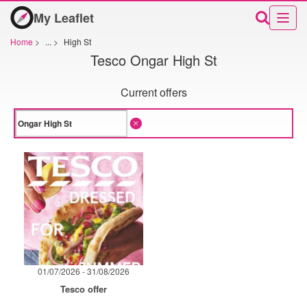
My Leaflet
Home
>
...
>
High St
Tesco Ongar High St
Current offers
01/07/2026 - 31/08/2026
Tesco offer