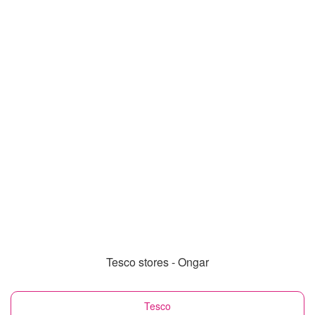
Tesco stores - Ongar
Tesco