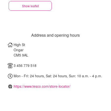
Show leaflet
Address and opening hours
High St
Ongar
CM5 9AL
3 456 779 518
Mon - Fri: 24 hours, Sat: 24 hours, Sun: 10 a.m. - 4 p.m.
https://www.tesco.com/store-locator/