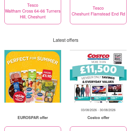
Tesco
Tesco
Waltham Cross 64-66 Turners
Cheshunt Flamstead End Rd
Hill, Cheshunt
Latest offers
03/08/2026 - 30/08/2026
EUROSPAR offer
Costco offer