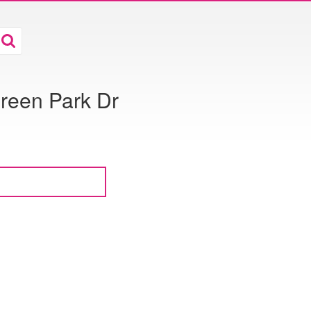
reen Park Dr