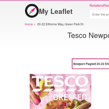
Retailers
Ret
My Leaflet
Home
>
20-22 Elthorne Way, Green Park Dr
Tesco Newpo