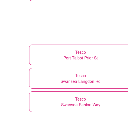
Tesco
Port Talbot Prior St
Tesco
Swansea Langdon Rd
Tesco
Swansea Fabian Way