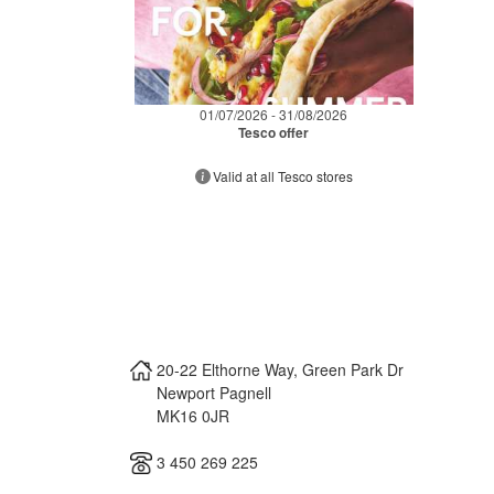
01/07/2026 - 31/08/2026
Tesco offer
Valid at all Tesco stores
20-22 Elthorne Way, Green Park Dr
Newport Pagnell
MK16 0JR
3 450 269 225