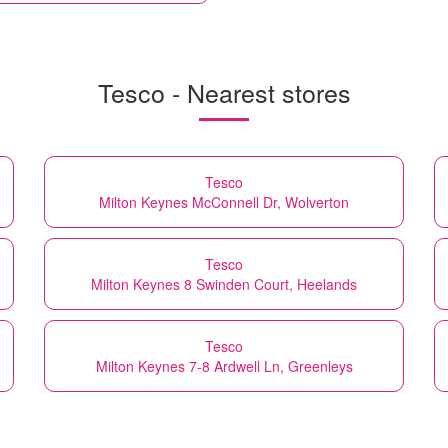
Tesco - Nearest stores
Tesco
Milton Keynes McConnell Dr, Wolverton
Tesco
Milton Keynes 8 Swinden Court, Heelands
Tesco
Milton Keynes 7-8 Ardwell Ln, Greenleys