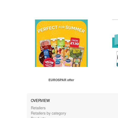
EUROSPAR offer
OVERVIEW
Retailers
Retailers by category