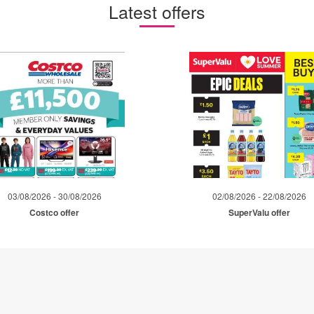
Latest offers
03/08/2026 - 30/08/2026
02/08/2026 - 22/08/2026
Costco offer
SuperValu offer