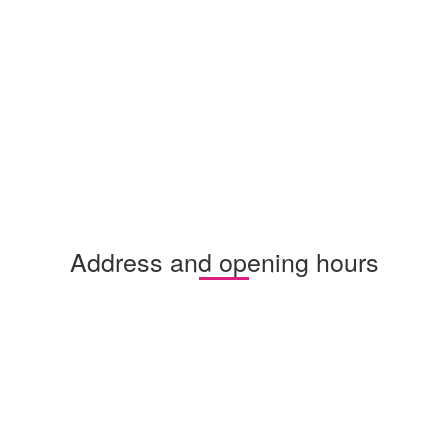
Address and opening hours