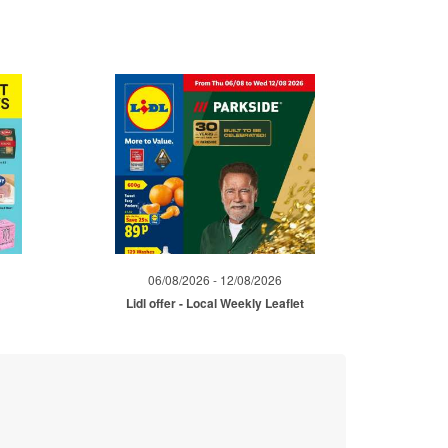
06/08/2026 - 12/08/2026
Lidl offer - Local Weekly Leaflet