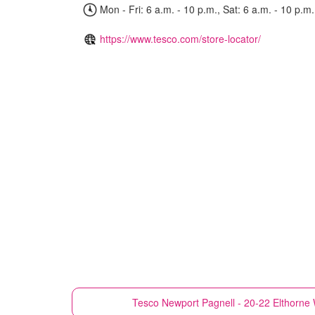
Mon - Fri: 6 a.m. - 10 p.m., Sat: 6 a.m. - 10 p.m.
https://www.tesco.com/store-locator/
Tesco
Newport Pagnell - 20-22 Elthorne