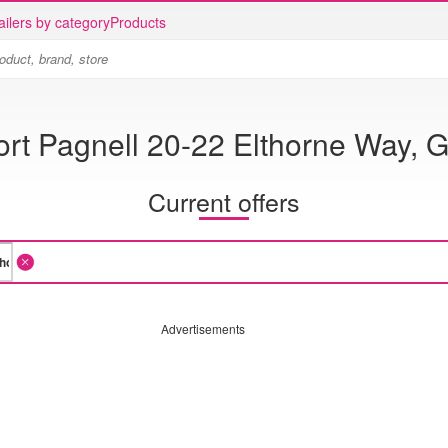
ailers by category
Products
rt Pagnell 20-22 Elthorne Way, G
Current offers
Advertisements