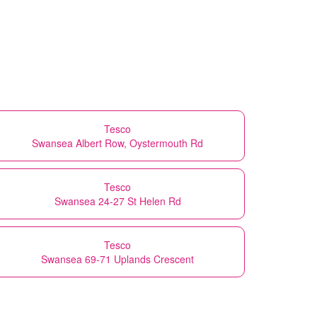
Tesco
Swansea Albert Row, Oystermouth Rd
Tesco
Swansea 24-27 St Helen Rd
Tesco
Swansea 69-71 Uplands Crescent