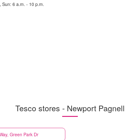
, Sun: 6 a.m. - 10 p.m.
Tesco stores - Newport Pagnell
 Way, Green Park Dr