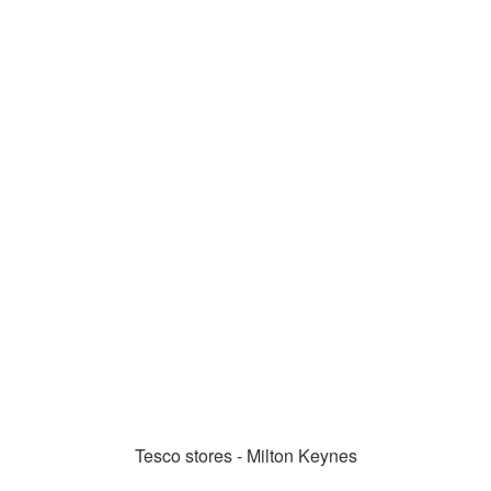
Tesco stores - Milton Keynes