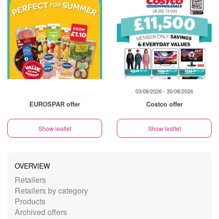
03/08/2026 - 30/08/2026
EUROSPAR offer
Costco offer
Show leaflet
Show leaflet
OVERVIEW
Retailers
Retailers by category
Products
Archived offers