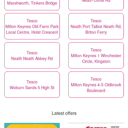
Neath Cimla Rd
Marshworth, Tinkers Bridge
Tesco
Tesco
Milton Keynes Old Farm Park
Neath Port Talbot Neath Rd,
Local Centre, Holst Crescent
Briton Ferry
Tesco
Tesco
Milton Keynes 1 Winchester
Neath Neath Abbey Rd
Circle, Kingston
Tesco
Tesco
Milton Keynes 4-5 Oldbrook
Woburn Sands 5 High St
Boulevard
Latest offers