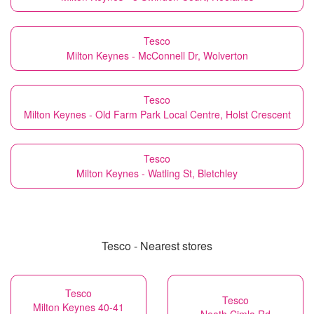
Tesco
Milton Keynes - McConnell Dr, Wolverton
Tesco
Milton Keynes - Old Farm Park Local Centre, Holst Crescent
Tesco
Milton Keynes - Watling St, Bletchley
Tesco - Nearest stores
Tesco
Tesco
Milton Keynes 40-41