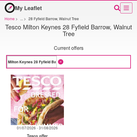
My Leaflet
Home
>
...
>
28 Fyfield Barrow, Walnut Tree
Tesco Milton Keynes 28 Fyfield Barrow, Walnut
Tree
Current offers
01/07/2026 - 31/08/2026
Tesco offer