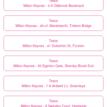
Tesco
Milton Keynes - 4-5 Oldbrook Boulevard
Tesco
Milton Keynes - 40-41 Marshworth, Tinkers Bridge
Tesco
Milton Keynes - 41 Dulverton Dr, Furzton
Tesco
Milton Keynes - 50 Egerton Gate, Shenley Brook End
Tesco
Milton Keynes - 7-8 Ardwell Ln, Greenleys
Tesco
Milton Keynes - 8 Swinden Court, Heelands