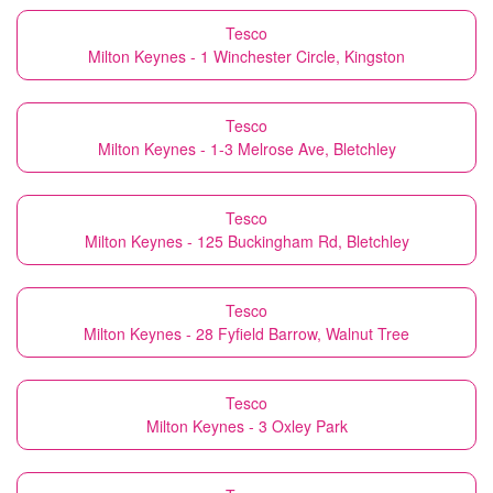
Tesco
Milton Keynes - 1 Winchester Circle, Kingston
Tesco
Milton Keynes - 1-3 Melrose Ave, Bletchley
Tesco
Milton Keynes - 125 Buckingham Rd, Bletchley
Tesco
Milton Keynes - 28 Fyfield Barrow, Walnut Tree
Tesco
Milton Keynes - 3 Oxley Park