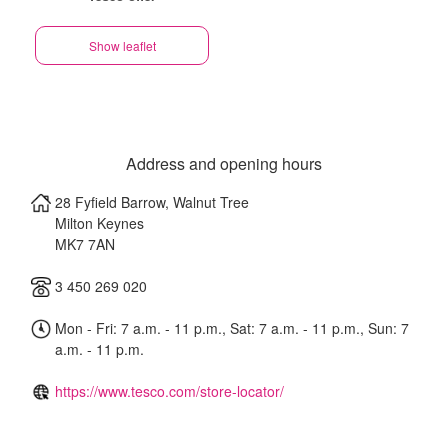
Show leaflet
Address and opening hours
28 Fyfield Barrow, Walnut Tree
Milton Keynes
MK7 7AN
3 450 269 020
Mon - Fri: 7 a.m. - 11 p.m., Sat: 7 a.m. - 11 p.m., Sun: 7
a.m. - 11 p.m.
https://www.tesco.com/store-locator/