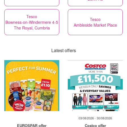
Tesco
Tesco
Bowness-on-Windermere 4-5
Ambleside Market Place
The Royal, Cumbria
Latest offers
03/08/2026 - 30/08/2026
EUROSPAR offer
Costco offer