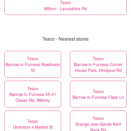
Tesco
Millom - Lancashire Rd
Tesco - Nearest stores
Tesco
Tesco
Barrow-in-Furness Rawlinson
Barrow-in-Furness Corner
St
House Park, Hindpool Rd
Tesco
Tesco
Barrow-in-Furness 35-41
Barrow-in-Furness Flass Ln
Ocean Rd, Walney
Tesco
Tesco
Grange-over-Sands Kent
Ulverston 4 Market St
Bank Rd