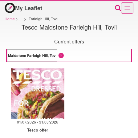
My Leaflet
Home
>
...
>
Farleigh Hill, Tovil
Tesco Maidstone Farleigh Hill, Tovil
Current offers
01/07/2026 - 31/08/2026
Tesco offer