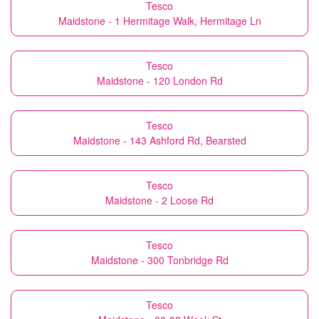
Tesco
Maidstone - 1 Hermitage Walk, Hermitage Ln
Tesco
Maidstone - 120 London Rd
Tesco
Maidstone - 143 Ashford Rd, Bearsted
Tesco
Maidstone - 2 Loose Rd
Tesco
Maidstone - 300 Tonbridge Rd
Tesco