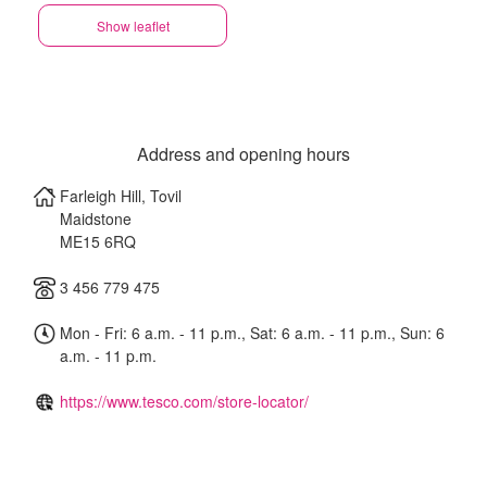
Show leaflet
Address and opening hours
Farleigh Hill, Tovil
Maidstone
ME15 6RQ
3 456 779 475
Mon - Fri: 6 a.m. - 11 p.m., Sat: 6 a.m. - 11 p.m., Sun: 6
a.m. - 11 p.m.
https://www.tesco.com/store-locator/