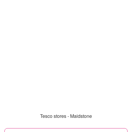
Tesco stores - Maidstone