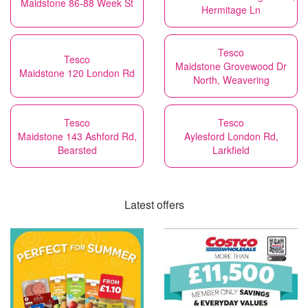
Maidstone 86-88 Week St
Hermitage Ln
Tesco
Tesco
Maidstone Grovewood Dr
Maidstone 120 London Rd
North, Weavering
Tesco
Tesco
Maidstone 143 Ashford Rd,
Aylesford London Rd,
Bearsted
Larkfield
Latest offers