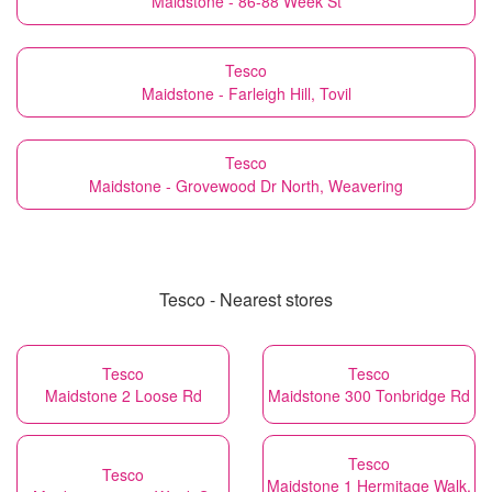
Maidstone - 86-88 Week St
Tesco
Maidstone - Farleigh Hill, Tovil
Tesco
Maidstone - Grovewood Dr North, Weavering
Tesco - Nearest stores
Tesco
Tesco
Maidstone 2 Loose Rd
Maidstone 300 Tonbridge Rd
Tesco
Tesco
Maidstone 1 Hermitage Walk,