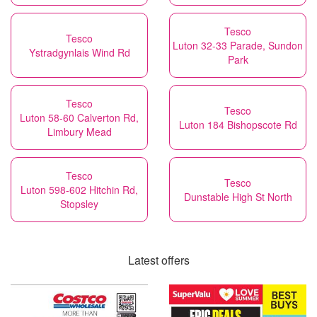
Tesco
Tesco
Luton 32-33 Parade, Sundon
Ystradgynlais Wind Rd
Park
Tesco
Tesco
Luton 58-60 Calverton Rd,
Luton 184 Bishopscote Rd
Limbury Mead
Tesco
Tesco
Luton 598-602 Hitchin Rd,
Dunstable High St North
Stopsley
Latest offers