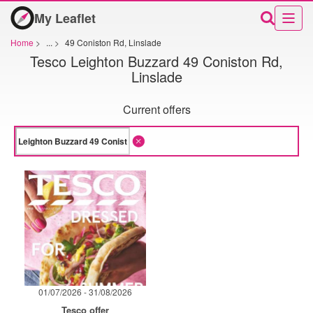
My Leaflet
Home
>
...
>
49 Coniston Rd, Linslade
Tesco Leighton Buzzard 49 Coniston Rd,
Linslade
Current offers
01/07/2026 - 31/08/2026
Tesco offer