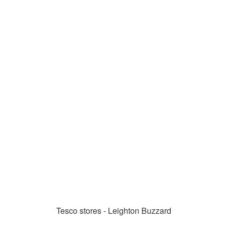
Tesco stores - Leighton Buzzard