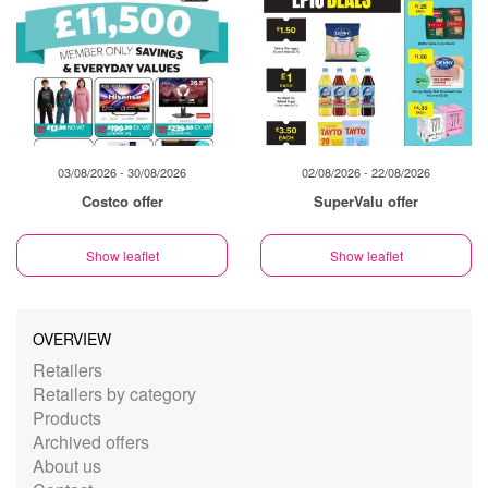
03/08/2026 - 30/08/2026
02/08/2026 - 22/08/2026
Costco offer
SuperValu offer
Show leaflet
Show leaflet
OVERVIEW
Retailers
Retailers by category
Products
Archived offers
About us