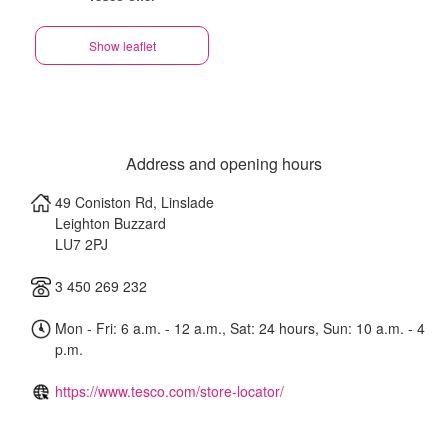
Show leaflet
Address and opening hours
49 Coniston Rd, Linslade
Leighton Buzzard
LU7 2PJ
3 450 269 232
Mon - Fri: 6 a.m. - 12 a.m., Sat: 24 hours, Sun: 10 a.m. - 4
p.m.
https://www.tesco.com/store-locator/