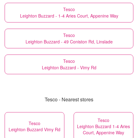
Tesco
Leighton Buzzard - 1-4 Aries Court, Appenine Way
Tesco
Leighton Buzzard - 49 Coniston Rd, Linslade
Tesco
Leighton Buzzard - Vimy Rd
Tesco - Nearest stores
Tesco
Tesco
Leighton Buzzard 1-4 Aries
Leighton Buzzard Vimy Rd
Court, Appenine Way