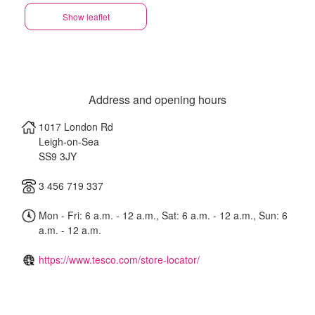
Show leaflet
Address and opening hours
1017 London Rd
Leigh-on-Sea
SS9 3JY
3 456 719 337
Mon - Fri: 6 a.m. - 12 a.m., Sat: 6 a.m. - 12 a.m., Sun: 6
a.m. - 12 a.m.
https://www.tesco.com/store-locator/