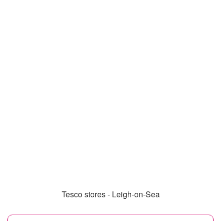
Tesco stores - Leigh-on-Sea