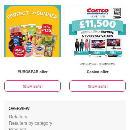
03/08/2026 - 30/08/2026
EUROSPAR offer
Costco offer
Show leaflet
Show leaflet
OVERVIEW
Retailers
Retailers by category
Products