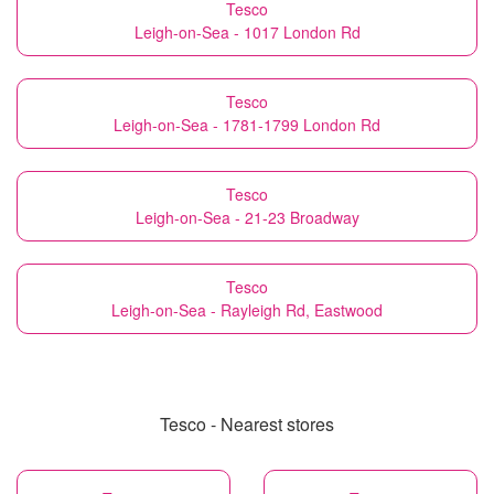
Tesco
Leigh-on-Sea - 1017 London Rd
Tesco
Leigh-on-Sea - 1781-1799 London Rd
Tesco
Leigh-on-Sea - 21-23 Broadway
Tesco
Leigh-on-Sea - Rayleigh Rd, Eastwood
Tesco - Nearest stores