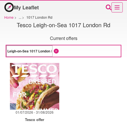
My Leaflet
Home
>
...
>
1017 London Rd
Tesco Leigh-on-Sea 1017 London Rd
Current offers
01/07/2026 - 31/08/2026
Tesco offer