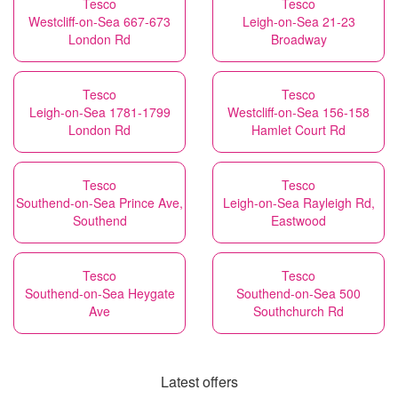
Tesco
Tesco
Westcliff-on-Sea 667-673
Leigh-on-Sea 21-23
London Rd
Broadway
Tesco
Tesco
Leigh-on-Sea 1781-1799
Westcliff-on-Sea 156-158
London Rd
Hamlet Court Rd
Tesco
Tesco
Southend-on-Sea Prince Ave,
Leigh-on-Sea Rayleigh Rd,
Southend
Eastwood
Tesco
Tesco
Southend-on-Sea Heygate
Southend-on-Sea 500
Ave
Southchurch Rd
Latest offers