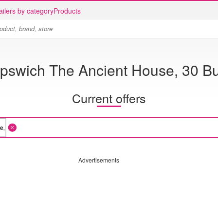
ailers by category
Products
Ipswich The Ancient House, 30 Bu
Current offers
Advertisements