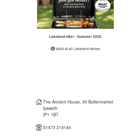
Lakeland offer - Summer 2026
Valid at all Lakeland stores
The Ancient House, 30 Buttermarket
Ipswich
IP1 1BT
01473 214144