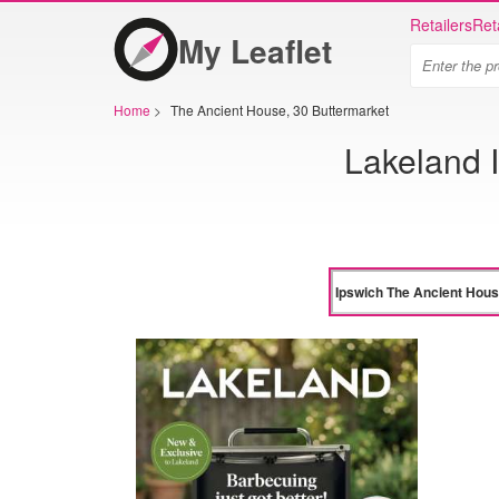
Retailers
Ret
My Leaflet
Home
>
The Ancient House, 30 Buttermarket
Lakeland 