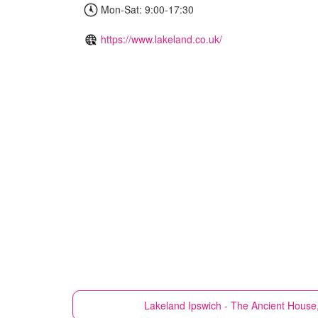
Mon-Sat: 9:00-17:30
https://www.lakeland.co.uk/
Lakeland
Ipswich - The Ancient House