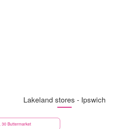
Lakeland stores - Ipswich
, 30 Buttermarket