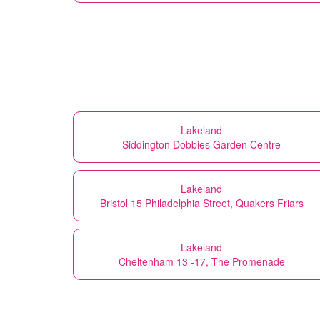
Lakeland
Siddington Dobbies Garden Centre
Lakeland
Bristol 15 Philadelphia Street, Quakers Friars
Lakeland
Cheltenham 13 -17, The Promenade