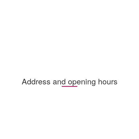
Address and opening hours