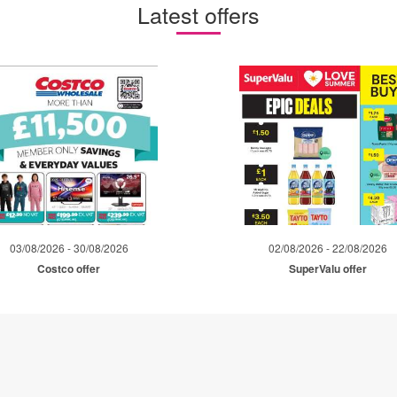
Latest offers
03/08/2026 - 30/08/2026
02/08/2026 - 22/08/2026
Costco offer
SuperValu offer