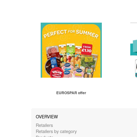
EUROSPAR offer
OVERVIEW
Retailers
Retailers by category