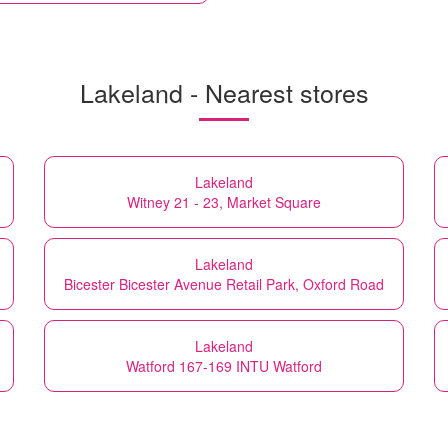
Lakeland - Nearest stores
Lakeland
Witney 21 - 23, Market Square
Lakeland
Bicester Bicester Avenue Retail Park, Oxford Road
Lakeland
Watford 167-169 INTU Watford