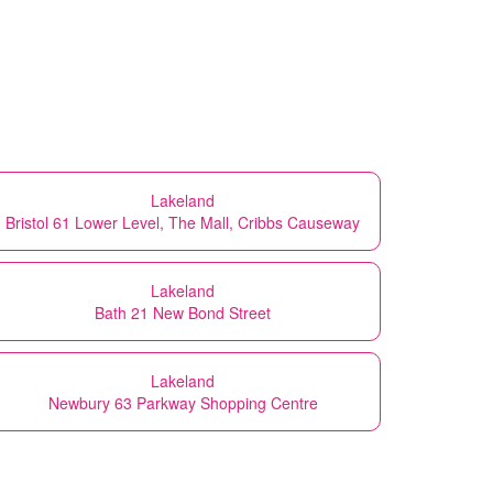
Lakeland
Bristol 61 Lower Level, The Mall, Cribbs Causeway
Lakeland
Bath 21 New Bond Street
Lakeland
Newbury 63 Parkway Shopping Centre