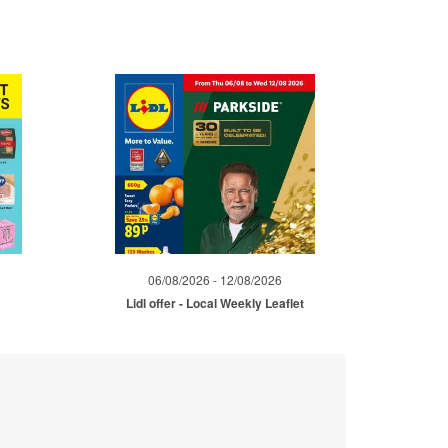
06/08/2026 - 12/08/2026
Lidl offer - Local Weekly Leaflet