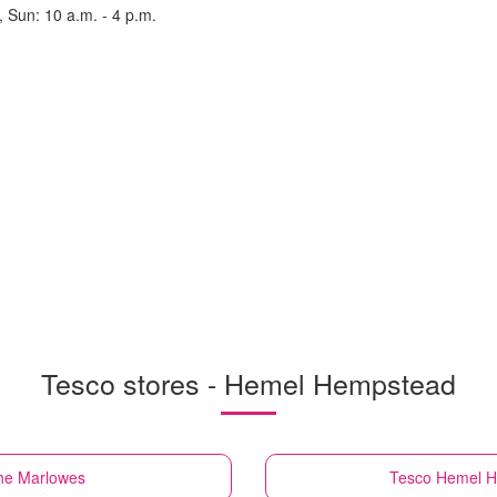
, Sun: 10 a.m. - 4 p.m.
Tesco stores - Hemel Hempstead
he Marlowes
Tesco
Hemel H