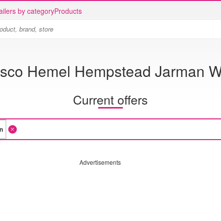
ailers by category
Products
sco Hemel Hempstead Jarman 
Current offers
Advertisements