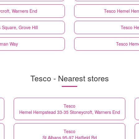
croft, Warners End
Tesco
Hemel Hem
Square, Grove Hill
Tesco
He
rman Way
Tesco
Heme
Tesco - Nearest stores
Tesco
Hemel Hempstead 33-35 Stoneycroft, Warners End
Tesco
St Albans 95-97 Hatfield Rd