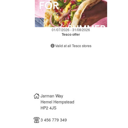
01/07/2026 - 31/08/2026
Tesco offer
Valid at all Tesco stores
Jarman Way
Hemel Hempstead
HP2 4JS
3 456 779 349