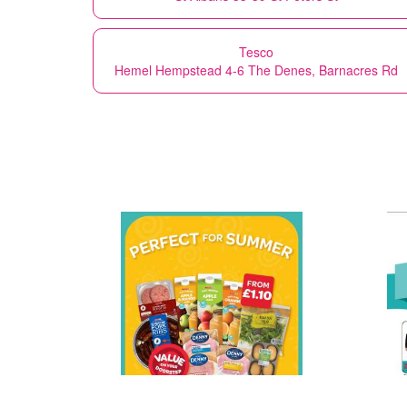
Tesco
Hemel Hempstead 4-6 The Denes, Barnacres Rd