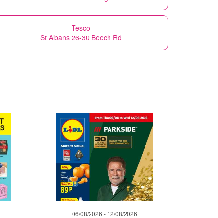
Tesco
St Albans 26-30 Beech Rd
06/08/2026 - 12/08/2026