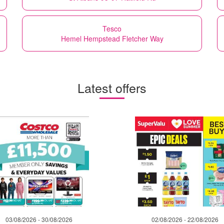
Tesco
Hemel Hempstead Fletcher Way
Latest offers
03/08/2026 - 30/08/2026
02/08/2026 - 22/08/2026