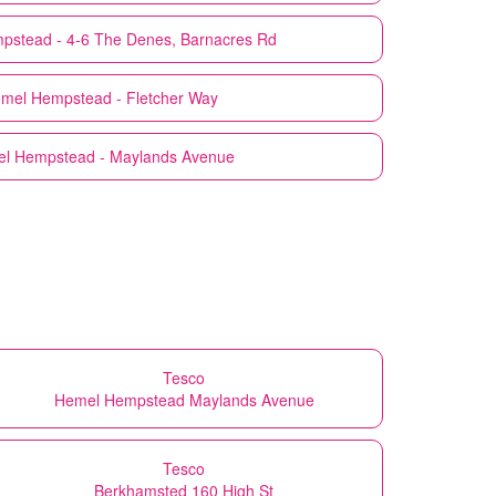
pstead - 4-6 The Denes, Barnacres Rd
mel Hempstead - Fletcher Way
l Hempstead - Maylands Avenue
Tesco
Hemel Hempstead Maylands Avenue
Tesco
Berkhamsted 160 High St