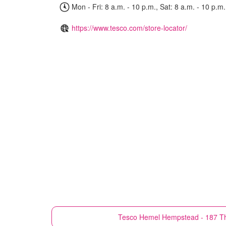
Mon - Fri: 8 a.m. - 10 p.m., Sat: 8 a.m. - 10 p.m.
https://www.tesco.com/store-locator/
Tesco
Hemel Hempstead - 187 T