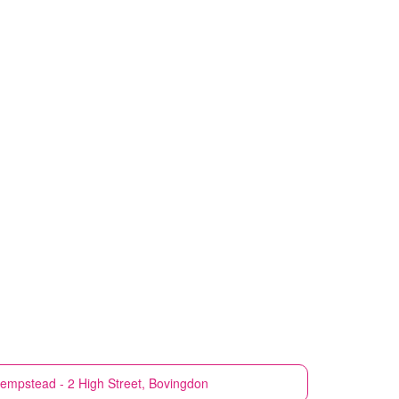
empstead - 2 High Street, Bovingdon