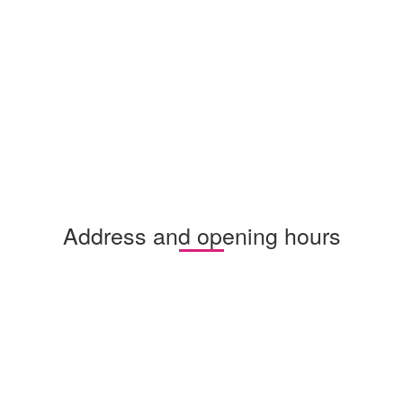
Address and opening hours