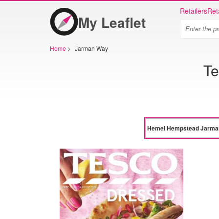
Retailers
Ret
My Leaflet
Home
>
Jarman Way
Te