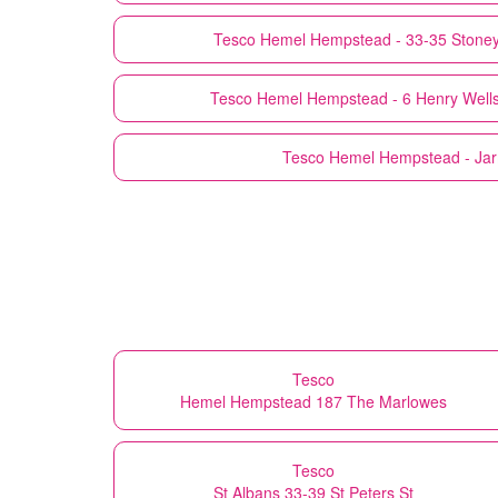
Tesco
Hemel Hempstead - 33-35 Stoney
Tesco
Hemel Hempstead - 6 Henry Wells 
Tesco
Hemel Hempstead - Ja
Tesco
Hemel Hempstead 187 The Marlowes
Tesco
St Albans 33-39 St Peters St