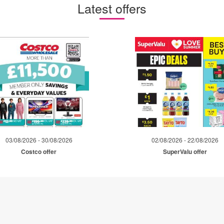
Latest offers
03/08/2026 - 30/08/2026
02/08/2026 - 22/08/2026
Costco offer
SuperValu offer