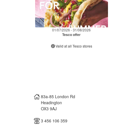
01/07/2026 - 31/08/2026
Tesco offer
Valid at all Tesco stores
83a-85 London Rd
Headington
OX3 9AJ
3 456 106 359