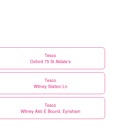
Tesco
Oxford 75 St Aldate's
Tesco
Witney Station Ln
Tesco
Witney A40 E Bound, Eynsham