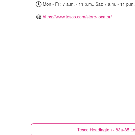
Mon - Fri: 7 a.m. - 11 p.m., Sat: 7 a.m. - 11 p.m.
https://www.tesco.com/store-locator/
Tesco
Headington - 83a-85 L