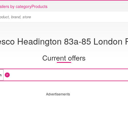
ailers by category
Products
esco Headington 83a-85 London 
Current offers
Advertisements