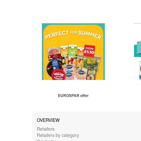
EUROSPAR offer
OVERVIEW
Retailers
Retailers by category