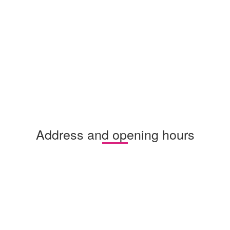
Address and opening hours