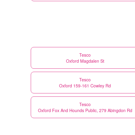
Tesco
Oxford Magdalen St
Tesco
Oxford 159-161 Cowley Rd
Tesco
Oxford Fox And Hounds Public, 279 Abingdon Rd