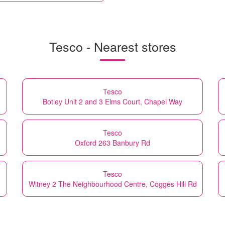
Tesco - Nearest stores
Tesco
Botley Unit 2 and 3 Elms Court, Chapel Way
Tesco
Oxford 263 Banbury Rd
Tesco
Witney 2 The Neighbourhood Centre, Cogges Hill Rd