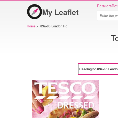
Retailers
Ret
My Leaflet
Home
>
83a-85 London Rd
T