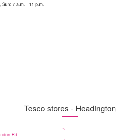
, Sun: 7 a.m. - 11 p.m.
Tesco stores - Headington
ondon Rd