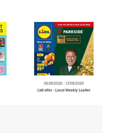
06/08/2026 - 12/08/2026
Lidl offer - Local Weekly Leaflet