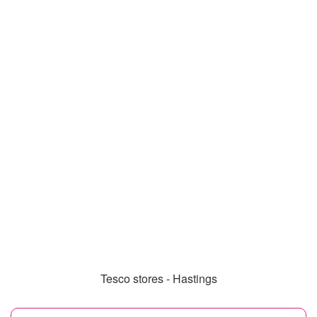
Tesco stores - Hastings