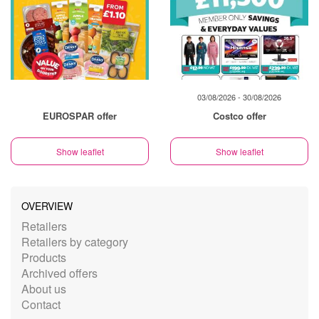
03/08/2026 - 30/08/2026
EUROSPAR offer
Costco offer
Show leaflet
Show leaflet
OVERVIEW
Retailers
Retailers by category
Products
Archived offers
About us
Contact