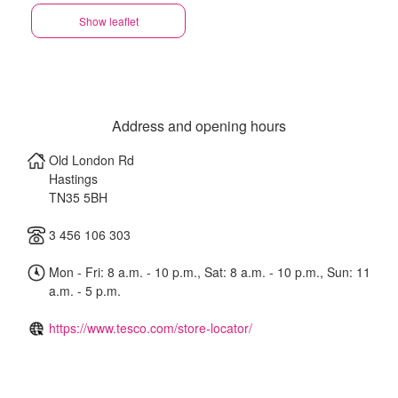
Show leaflet
Address and opening hours
Old London Rd
Hastings
TN35 5BH
3 456 106 303
Mon - Fri: 8 a.m. - 10 p.m., Sat: 8 a.m. - 10 p.m., Sun: 11
a.m. - 5 p.m.
https://www.tesco.com/store-locator/