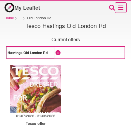
My Leaflet
Home
>
...
>
Old London Rd
Tesco Hastings Old London Rd
Current offers
01/07/2026 - 31/08/2026
Tesco offer