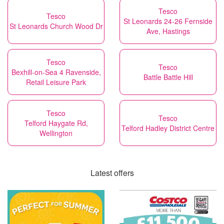
Tesco
Tesco
St Leonards 24-26 Fernside
St Leonards Church Wood Dr
Ave, Hastings
Tesco
Tesco
Bexhill-on-Sea 4 Ravenside,
Battle Battle Hill
Retail Leisure Park
Tesco
Tesco
Telford Haygate Rd,
Telford Hadley District Centre
Wellington
Latest offers