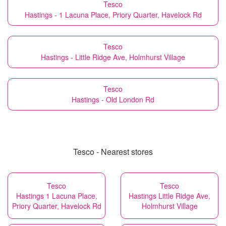
Tesco
Hastings - 1 Lacuna Place, Priory Quarter, Havelock Rd
Tesco
Hastings - Little Ridge Ave, Holmhurst Village
Tesco
Hastings - Old London Rd
Tesco - Nearest stores
Tesco
Tesco
Hastings 1 Lacuna Place,
Hastings Little Ridge Ave,
Priory Quarter, Havelock Rd
Holmhurst Village