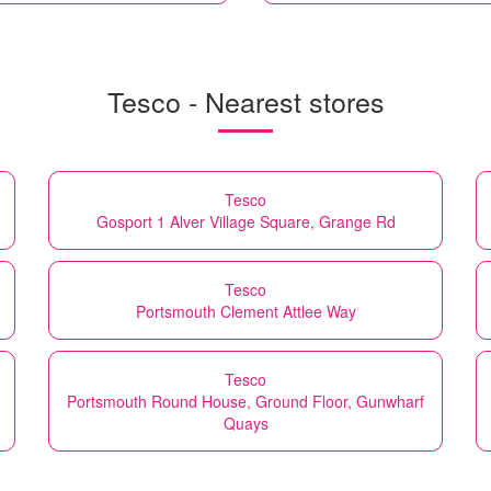
Tesco - Nearest stores
Tesco
Gosport 1 Alver Village Square, Grange Rd
Tesco
Portsmouth Clement Attlee Way
Tesco
Portsmouth Round House, Ground Floor, Gunwharf
Quays