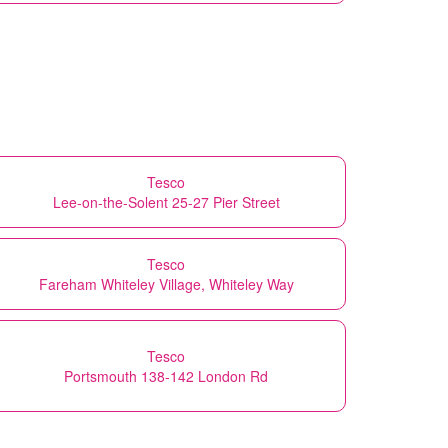
Tesco
Lee-on-the-Solent 25-27 Pier Street
Tesco
Fareham Whiteley Village, Whiteley Way
Tesco
Portsmouth 138-142 London Rd