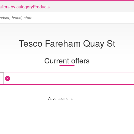
ailers by category
Products
Tesco Fareham Quay St
Current offers
Advertisements