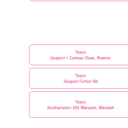
Tesco
Gosport 1 Carless Close, Rowner
Tesco
Gosport Forton Rd
Tesco
Southampton 252 Warsash, Warsash