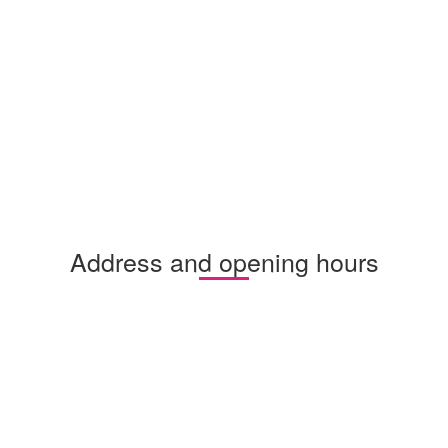
Address and opening hours