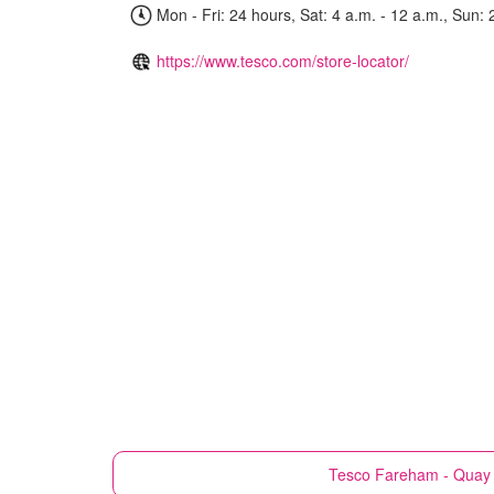
Mon - Fri: 24 hours, Sat: 4 a.m. - 12 a.m., Sun: 
https://www.tesco.com/store-locator/
Tesco
Fareham - Quay 