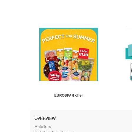
EUROSPAR offer
OVERVIEW
Retailers