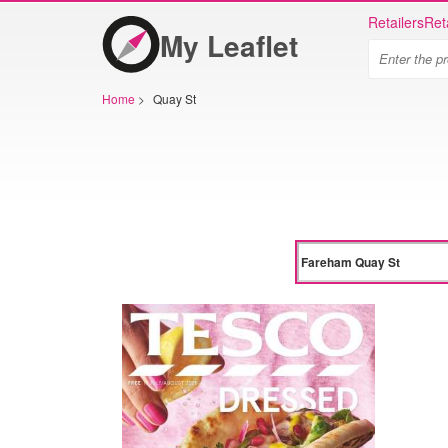
Retailers
Ret
My Leaflet
Home
>
Quay St