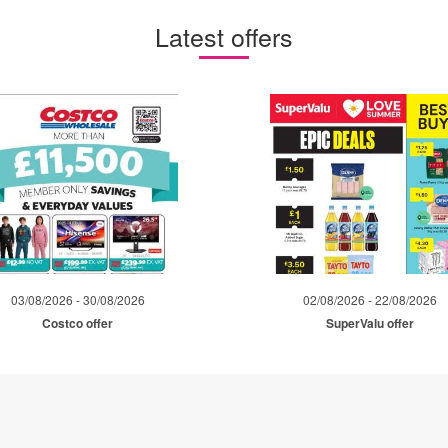
Latest offers
03/08/2026 - 30/08/2026
02/08/2026 - 22/08/2026
Costco offer
SuperValu offer