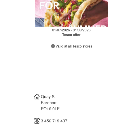
01/07/2026 - 31/08/2026
Tesco offer
Valid at all Tesco stores
Quay St
Fareham
PO16 0LE
3 456 719 437