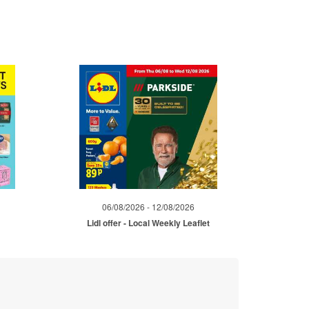
06/08/2026 - 12/08/2026
Lidl offer - Local Weekly Leaflet