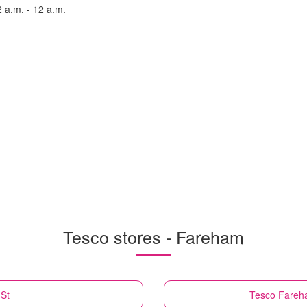
2 a.m. - 12 a.m.
Tesco stores - Fareham
St
Tesco
Fareha