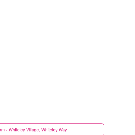
m - Whiteley Village, Whiteley Way