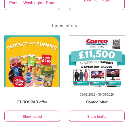
Park, 1 Washington Road
Latest offers
03/08/2026 - 30/08/2026
EUROSPAR offer
Costco offer
Show leaflet
Show leaflet