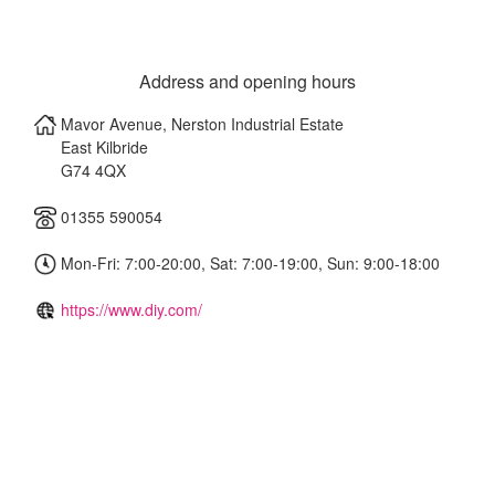
Address and opening hours
Mavor Avenue, Nerston Industrial Estate
East Kilbride
G74 4QX
01355 590054
Mon-Fri: 7:00-20:00, Sat: 7:00-19:00, Sun: 9:00-18:00
https://www.diy.com/