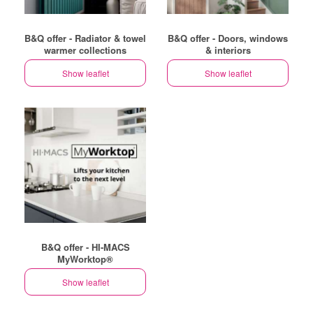
B&Q offer - Radiator & towel
B&Q offer - Doors, windows
warmer collections
& interiors
Show leaflet
Show leaflet
B&Q offer - HI-MACS
MyWorktop®
Show leaflet