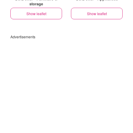
storage
Show leaflet
Show leaflet
Advertisements