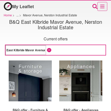
My Leaflet
Home
>
...
>
Mavor Avenue, Nerston Industrial Estate
B&Q East Kilbride Mavor Avenue, Nerston
Industrial Estate
Current offers
B&Q offer - Furniture &
B&Q offer - Appliances