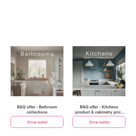
B&Q offer - Bathroom
B&Q offer - Kitchens
collections
product & cabinetry price
list
Show leaflet
Show leaflet