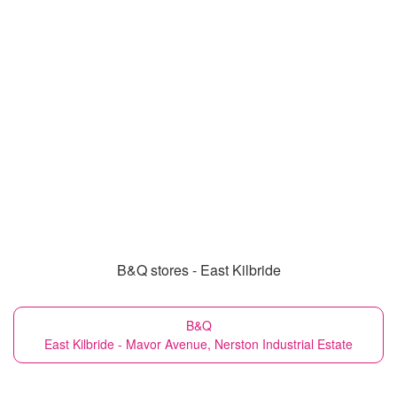
B&Q stores - East Kilbride
B&Q
East Kilbride - Mavor Avenue, Nerston Industrial Estate