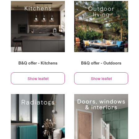
B&Q offer - Kitchens
B&Q offer - Outdoors
Show leaflet
Show leaflet