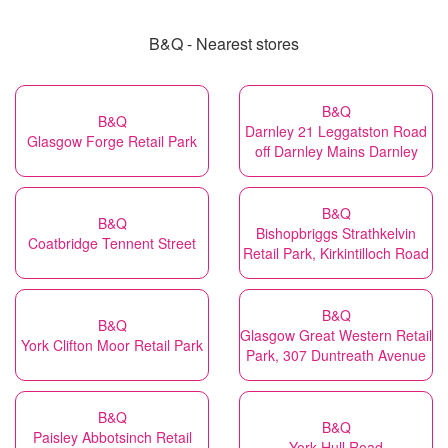
B&Q - Nearest stores
B&Q
B&Q
Darnley 21 Leggatston Road
Glasgow Forge Retail Park
off Darnley Mains Darnley
B&Q
B&Q
Bishopbriggs Strathkelvin
Coatbridge Tennent Street
Retail Park, Kirkintilloch Road
B&Q
B&Q
Glasgow Great Western Retail
York Clifton Moor Retail Park
Park, 307 Duntreath Avenue
B&Q
B&Q
Paisley Abbotsinch Retail
York Hull Road