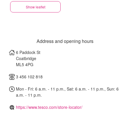
Show leaflet
Address and opening hours
6 Paddock St
Coatbridge
ML5 4PG
3 456 102 818
Mon - Fri: 6 a.m. - 11 p.m., Sat: 6 a.m. - 11 p.m., Sun: 6
a.m. - 11 p.m.
https://www.tesco.com/store-locator/