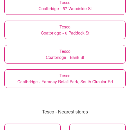
Tesco
Coatbridge - 57 Woodside St
Tesco
Coatbridge - 6 Paddock St
Tesco
Coatbridge - Bank St
Tesco
Coatbridge - Faraday Retail Park, South Circular Rd
Tesco - Nearest stores