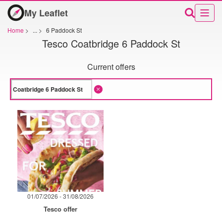
My Leaflet
Home
>
...
>
6 Paddock St
Tesco Coatbridge 6 Paddock St
Current offers
01/07/2026 - 31/08/2026
Tesco offer