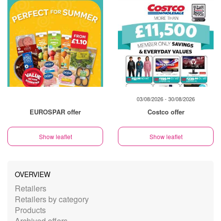
03/08/2026 - 30/08/2026
EUROSPAR offer
Costco offer
Show leaflet
Show leaflet
OVERVIEW
Retailers
Retailers by category
Products
Archived offers