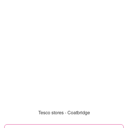
Tesco stores - Coatbridge