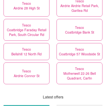
Tesco
Tesco
Airdrie Airdrie Retail Park,
Airdrie 28 High St
Gartlea Rd
Tesco
Tesco
Coatbridge Faraday Retail
Coatbridge Bank St
Park, South Circular Rd
Tesco
Tesco
Bellshill 12 North Rd
Coatbridge 57 Woodside St
Tesco
Tesco
Motherwell 22-26 Bell
Airdrie Connor St
Quadrant, Carfin
Latest offers