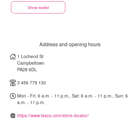
Show leaflet
Address and opening hours
1 Lochend St
Campbeltown
PA28 6DL
3 456 779 130
Mon - Fri: 6 a.m. - 11 p.m., Sat: 6 a.m. - 11 p.m., Sun: 6
a.m. - 11 p.m.
https://www.tesco.com/store-locator/