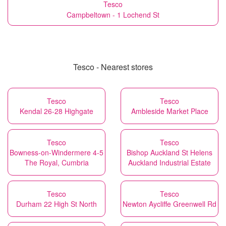
Tesco
Campbeltown - 1 Lochend St
Tesco - Nearest stores
Tesco
Tesco
Kendal 26-28 Highgate
Ambleside Market Place
Tesco
Tesco
Bowness-on-Windermere 4-5
Bishop Auckland St Helens
The Royal, Cumbria
Auckland Industrial Estate
Tesco
Tesco
Durham 22 High St North
Newton Aycliffe Greenwell Rd