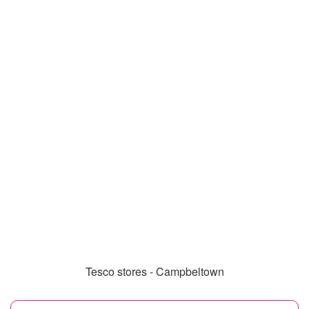
Tesco stores - Campbeltown