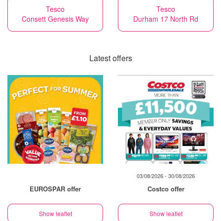
Tesco
Tesco
Consett Genesis Way
Durham 17 North Rd
Latest offers
03/08/2026 - 30/08/2026
EUROSPAR offer
Costco offer
Show leaflet
Show leaflet