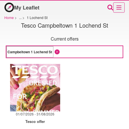
My Leaflet
Home
>
...
>
1 Lochend St
Tesco Campbeltown 1 Lochend St
Current offers
01/07/2026 - 31/08/2026
Tesco offer