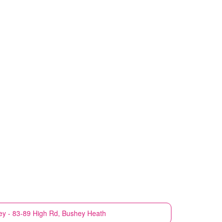
y - 83-89 High Rd, Bushey Heath