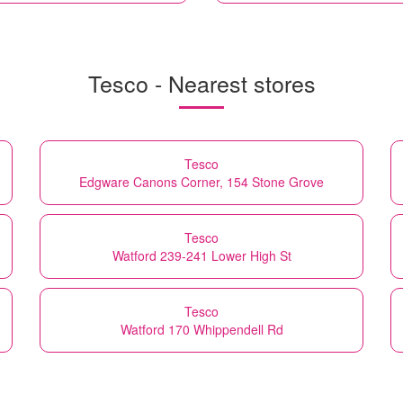
Tesco - Nearest stores
Tesco
Edgware Canons Corner, 154 Stone Grove
Tesco
Watford 239-241 Lower High St
Tesco
Watford 170 Whippendell Rd