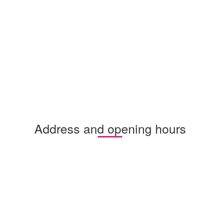
Address and opening hours