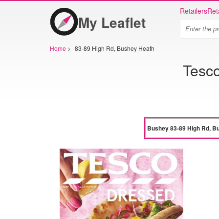
Retailers
Ret
My Leaflet
Home
>
83-89 High Rd, Bushey Heath
Tesc