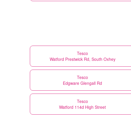
Tesco
Watford Prestwick Rd, South Oxhey
Tesco
Edgware Glengall Rd
Tesco
Watford 114d High Street