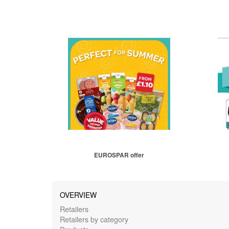
EUROSPAR offer
OVERVIEW
Retailers
Retailers by category