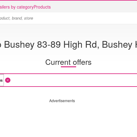
ailers by category
Products
o Bushey 83-89 High Rd, Bushey 
Current offers
Advertisements