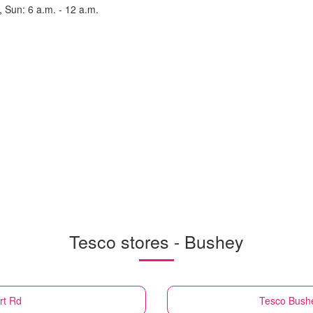
, Sun: 6 a.m. - 12 a.m.
Tesco stores - Bushey
rt Rd
Tesco
Bushe