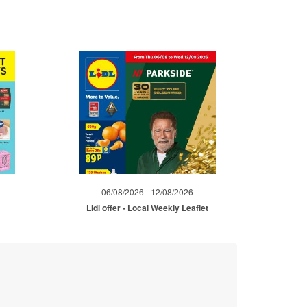
06/08/2026 - 12/08/2026
Lidl offer - Local Weekly Leaflet