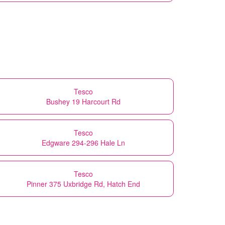
Tesco
Bushey 19 Harcourt Rd
Tesco
Edgware 294-296 Hale Ln
Tesco
Pinner 375 Uxbridge Rd, Hatch End