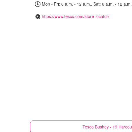
Mon - Fri: 6 a.m. - 12 a.m., Sat: 6 a.m. - 12 a.m.
https://www.tesco.com/store-locator/
Tesco
Bushey - 19 Harcou