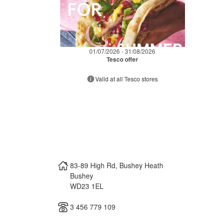
01/07/2026 - 31/08/2026
Tesco offer
Valid at all Tesco stores
83-89 High Rd, Bushey Heath
Bushey
WD23 1EL
3 456 779 109