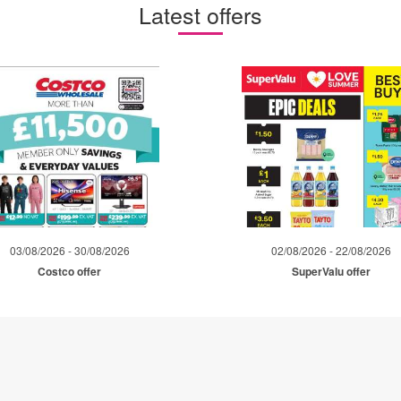
Latest offers
03/08/2026 - 30/08/2026
02/08/2026 - 22/08/2026
Costco offer
SuperValu offer