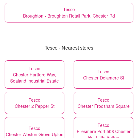
Tesco
Broughton - Broughton Retail Park, Chester Rd
Tesco - Nearest stores
Tesco
Tesco
Chester Hartford Way,
Chester Delamere St
Sealand Industrial Estate
Tesco
Tesco
Chester 2 Pepper St
Chester Frodsham Square
Tesco
Tesco
Ellesmere Port 508 Chester
Chester Weston Grove Upton
Rd, Little Sutton