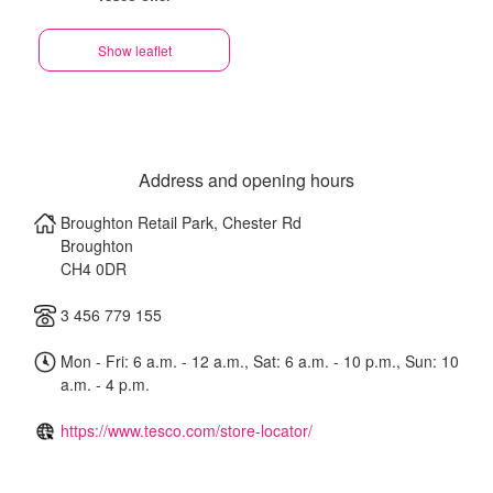
Show leaflet
Address and opening hours
Broughton Retail Park, Chester Rd
Broughton
CH4 0DR
3 456 779 155
Mon - Fri: 6 a.m. - 12 a.m., Sat: 6 a.m. - 10 p.m., Sun: 10
a.m. - 4 p.m.
https://www.tesco.com/store-locator/