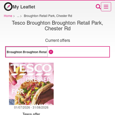
My Leaflet
Home
>
...
>
Broughton Retail Park, Chester Rd
Tesco Broughton Broughton Retail Park,
Chester Rd
Current offers
01/07/2026 - 31/08/2026
Tesco offer