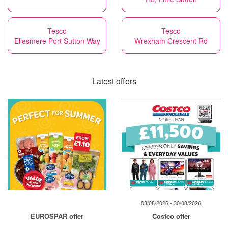
Tesco
Tesco
Ellesmere Port Sutton Way
Wrexham Crescent Rd
Latest offers
03/08/2026 - 30/08/2026
EUROSPAR offer
Costco offer