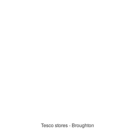
Tesco stores - Broughton