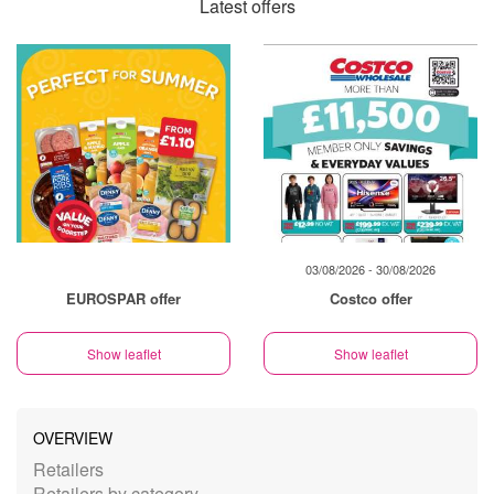
Latest offers
03/08/2026 - 30/08/2026
EUROSPAR offer
Costco offer
Show leaflet
Show leaflet
OVERVIEW
Retailers
Retailers by category