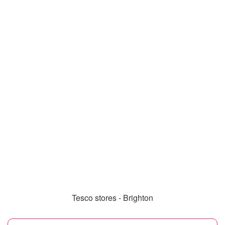
Tesco stores - Brighton