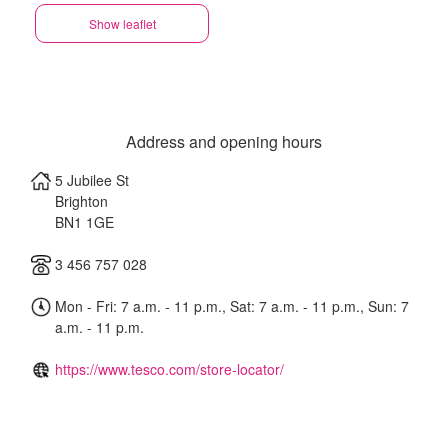
Show leaflet
Address and opening hours
5 Jubilee St
Brighton
BN1 1GE
3 456 757 028
Mon - Fri: 7 a.m. - 11 p.m., Sat: 7 a.m. - 11 p.m., Sun: 7
a.m. - 11 p.m.
https://www.tesco.com/store-locator/