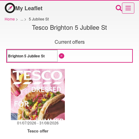
My Leaflet
Home
>
...
>
5 Jubilee St
Tesco Brighton 5 Jubilee St
Current offers
01/07/2026 - 31/08/2026
Tesco offer