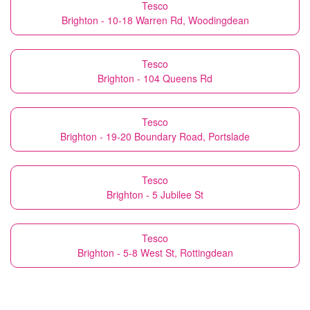
Tesco
Brighton - 10-18 Warren Rd, Woodingdean
Tesco
Brighton - 104 Queens Rd
Tesco
Brighton - 19-20 Boundary Road, Portslade
Tesco
Brighton - 5 Jubilee St
Tesco
Brighton - 5-8 West St, Rottingdean