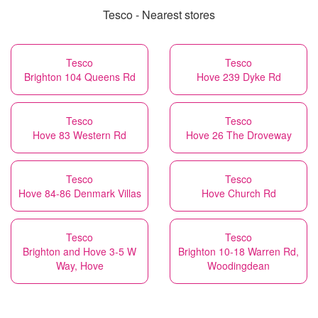
Tesco - Nearest stores
Tesco
Tesco
Brighton 104 Queens Rd
Hove 239 Dyke Rd
Tesco
Tesco
Hove 83 Western Rd
Hove 26 The Droveway
Tesco
Tesco
Hove 84-86 Denmark Villas
Hove Church Rd
Tesco
Tesco
Brighton and Hove 3-5 W
Brighton 10-18 Warren Rd,
Way, Hove
Woodingdean