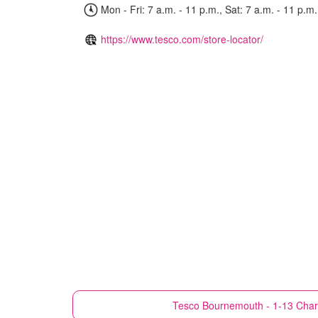
Mon - Fri: 7 a.m. - 11 p.m., Sat: 7 a.m. - 11 p.m.
https://www.tesco.com/store-locator/
Tesco
Bournemouth - 1-13 Char