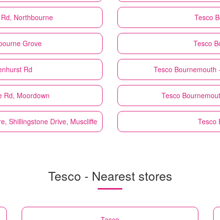
Rd, Northbourne
Tesco
B
bourne Grove
Tesco
B
enhurst Rd
Tesco
Bournemouth -
e Rd, Moordown
Tesco
Bournemout
 Shillingstone Drive, Muscliffe
Tesco
Tesco - Nearest stores
Tesco