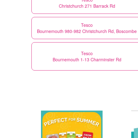
Christchurch 271 Barrack Rd
Tesco
Bournemouth 980-982 Christchurch Rd, Boscombe
Tesco
Bournemouth 1-13 Charminster Rd