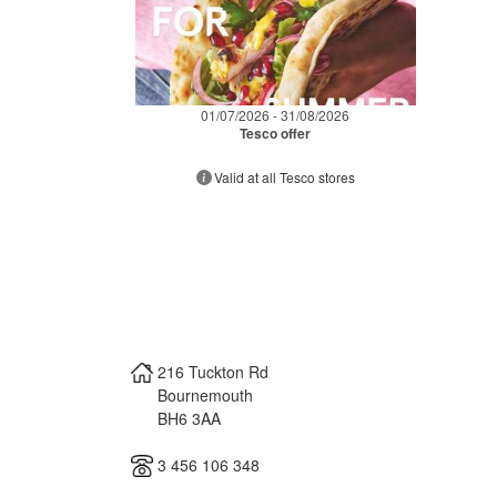
01/07/2026 - 31/08/2026
Tesco offer
Valid at all Tesco stores
216 Tuckton Rd
Bournemouth
BH6 3AA
3 456 106 348