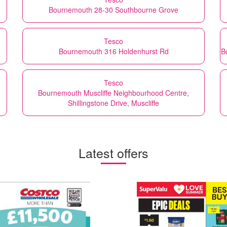
Bournemouth 28-30 Southbourne Grove
Tesco
Bournemouth 316 Holdenhurst Rd
B
Tesco
Bournemouth Muscliffe Neighbourhood Centre,
Shillingstone Drive, Muscliffe
Latest offers