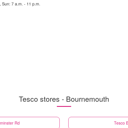
, Sun: 7 a.m. - 11 p.m.
Tesco stores - Bournemouth
minster Rd
Tesco