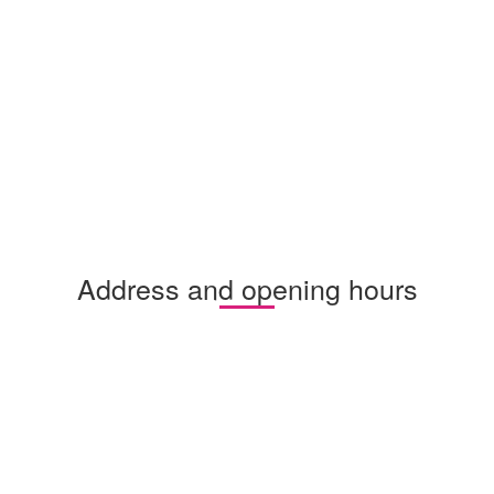
Address and opening hours