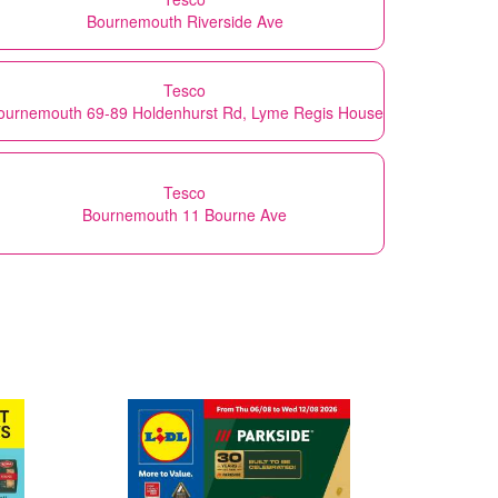
Bournemouth Riverside Ave
Tesco
ournemouth 69-89 Holdenhurst Rd, Lyme Regis House
Tesco
Bournemouth 11 Bourne Ave