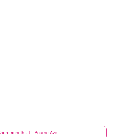
Bournemouth - 11 Bourne Ave