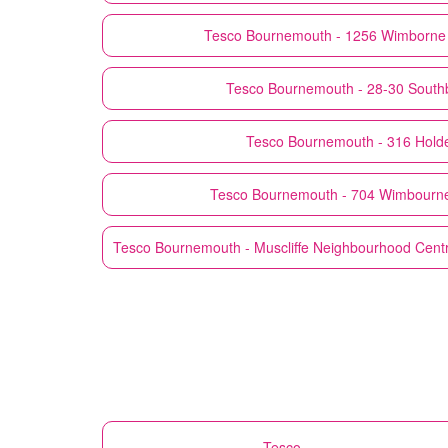
Tesco
Bournemouth - 1256 Wimborne 
Tesco
Bournemouth - 28-30 South
Tesco
Bournemouth - 316 Hold
Tesco
Bournemouth - 704 Wimbourn
Tesco
Bournemouth - Muscliffe Neighbourhood Centre,
Tesco