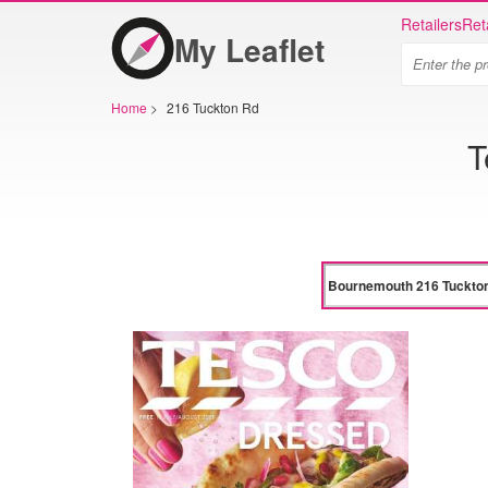
Retailers
Ret
My Leaflet
Home
>
216 Tuckton Rd
T