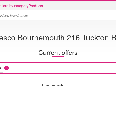
ailers by category
Products
esco Bournemouth 216 Tuckton 
Current offers
Advertisements