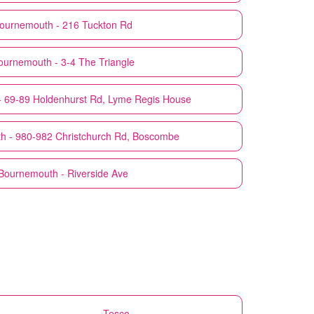
ournemouth - 216 Tuckton Rd
ournemouth - 3-4 The Triangle
 69-89 Holdenhurst Rd, Lyme Regis House
h - 980-982 Christchurch Rd, Boscombe
Bournemouth - Riverside Ave
Tesco