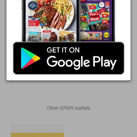
Other SPAR leaflets