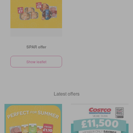
SPAR offer
Show leaflet
Latest offers