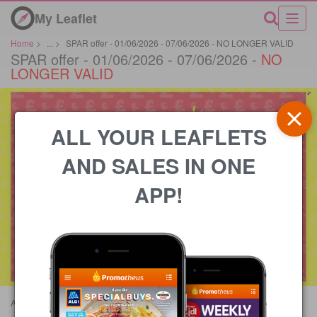
My Leaflet
Home
>
...
>
SPAR offer - 01/06/2026 - 07/06/2026 - NO LONGER VALID
SPAR offer - 01/06/2026 - 07/06/2026 -
NO
LONGER VALID
ALL YOUR LEAFLETS
AND SALES IN ONE
APP!
Advertisements