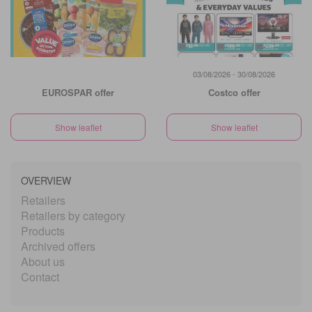
03/08/2026 - 30/08/2026
EUROSPAR offer
Costco offer
Show leaflet
Show leaflet
OVERVIEW
Retailers
Retailers by category
Products
Archived offers
About us
Contact