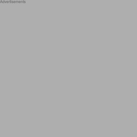
Advertisements