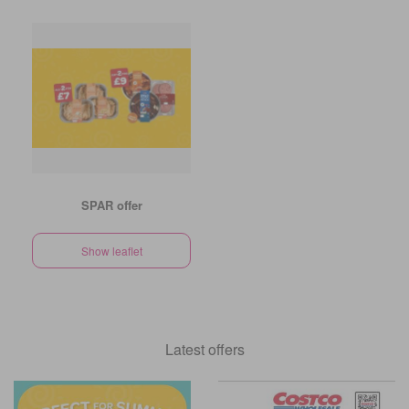
SPAR offer
Show leaflet
Latest offers