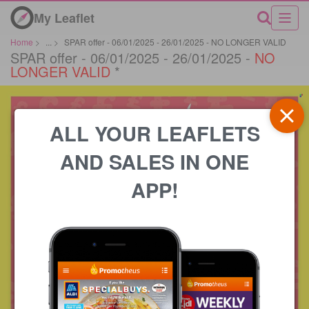
My Leaflet
Home
>
...
>
SPAR offer - 06/01/2025 - 26/01/2025 - NO LONGER VALID
SPAR offer - 06/01/2025 - 26/01/2025 -
NO
LONGER VALID
*
ALL YOUR LEAFLETS
AND SALES IN ONE
APP!