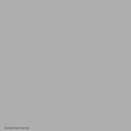
Advertisements