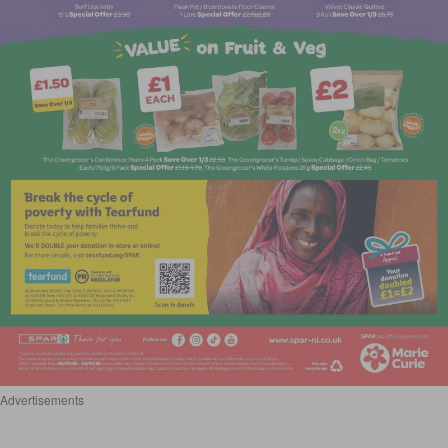
Advertisements