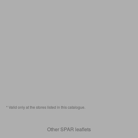
* Valid only at the stores listed in this catalogue.
Other SPAR leaflets