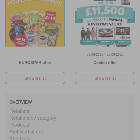
03/08/2026 - 30/08/2026
EUROSPAR offer
Costco offer
Show leaflet
Show leaflet
OVERVIEW
Retailers
Retailers by category
Products
Archived offers
About us