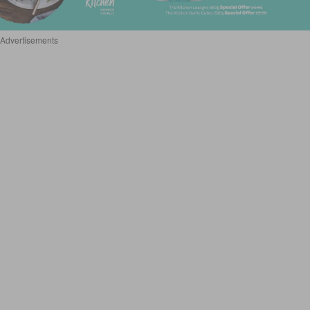
Advertisements