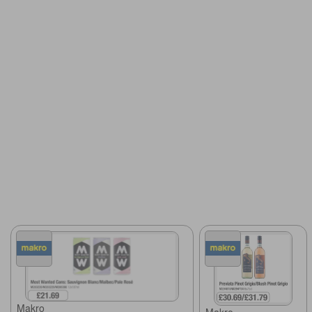
Makro
Makro