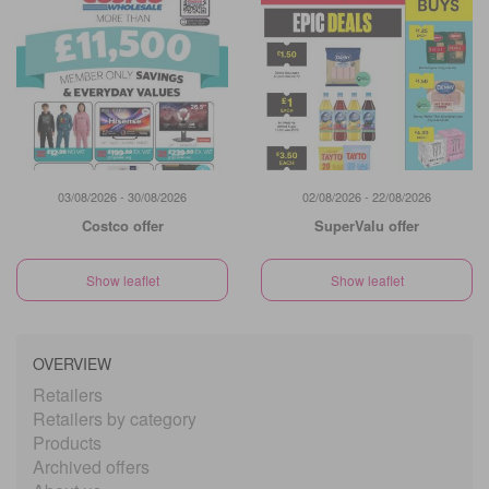
03/08/2026 - 30/08/2026
02/08/2026 - 22/08/2026
Costco offer
SuperValu offer
Show leaflet
Show leaflet
OVERVIEW
Retailers
Retailers by category
Products
Archived offers