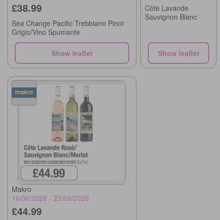
£38.99
Côte Lavande
Sauvignon Blanc
Sea Change Pacific Trebbiano Pinot
Grigio/Vino Spumante
Show leaflet
Show leaflet
Makro
16/06/2026 - 23/09/2026
£44.99