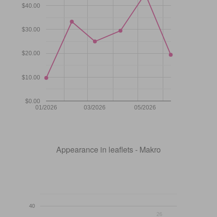
$40.00
$30.00
$20.00
$10.00
$0.00
01/2026
03/2026
05/2026
Appearance in leaflets - Makro
40
26
26