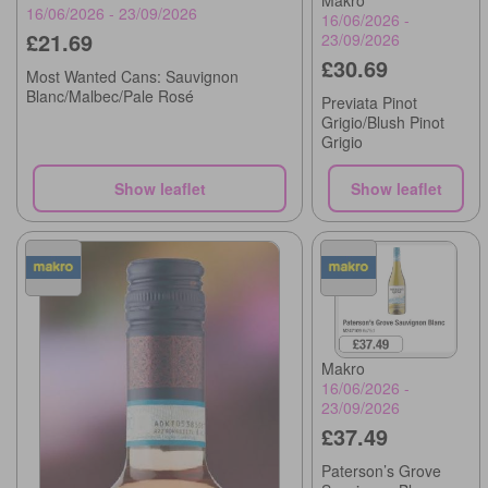
16/06/2026 - 23/09/2026
16/06/2026 -
£21.69
23/09/2026
£30.69
Most Wanted Cans: Sauvignon
Blanc/Malbec/Pale Rosé
Previata Pinot
Grigio/Blush Pinot
Grigio
Show leaflet
Show leaflet
Makro
16/06/2026 -
23/09/2026
£37.49
Paterson’s Grove