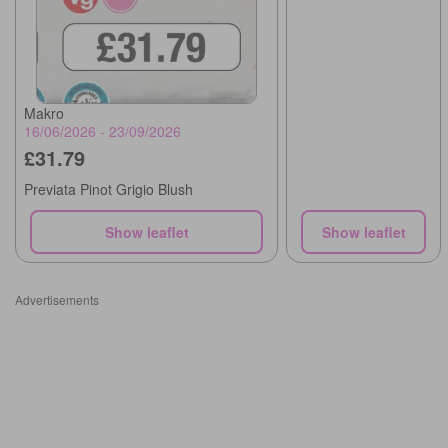
Makro
16/06/2026 - 23/09/2026
£31.79
Previata Pinot Grigio Blush
Show leaflet
Show leaflet
Advertisements