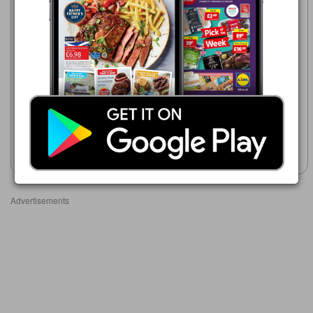
Makro
16/06/2026 -
Makro
23/09/2026
16/06/2026 - 23/09/2026
£21.69
£19.39
Most Wanted Can:
Hidden Road Pinot Grigio/Sauvignon
Pinot Grigio Fizz
Blanc/Merlot/Shiraz/Chardonnay/White
Zinfandel
Show leaflet
Show leaflet
Advertisements