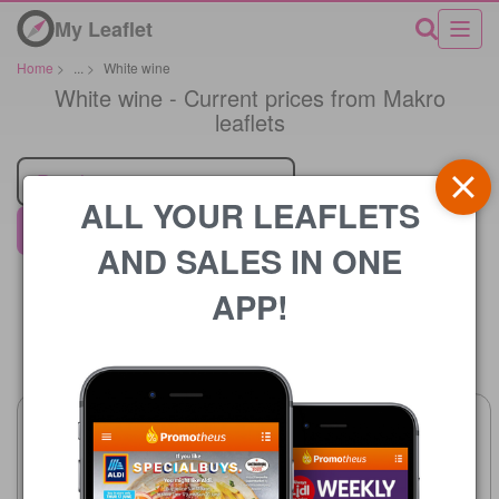
My Leaflet
Home
>
...
>
White wine
White wine - Current prices from Makro
leaflets
Retailer
ALL YOUR LEAFLETS
Makro
AND SALES IN ONE
APP!
Price