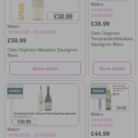
Makro
16/06/2026 -
23/09/2026
£38.99
Makro
16/06/2026 - 23/09/2026
Cielo Orgánico
Tempranillo/Macabeo
£38.99
Sauvignon Blanc
Cielo Orgánico Macabeo Sauvignon
Blanc
Show leaflet
Show leaflet
Makro
16/06/2026 -
23/09/2026
Makro
£44.99
16/06/2026 - 23/09/2026