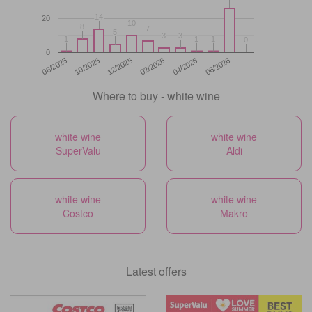
14
14
20
10
10
8
8
7
7
5
5
3
3
3
3
1
1
1
1
1
1
0
0
0
12/2025
06/2026
08/2025
02/2026
10/2025
04/2026
Where to buy - white wine
white wine
white wine
SuperValu
Aldi
white wine
white wine
Costco
Makro
Latest offers