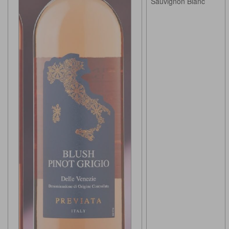
Sauvignon Blanc