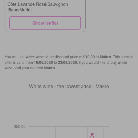
Côte Lavande Rosé/Sauvignon
Blanc/Merlot
Show leaflet
You will find
white wine
at the discount price of
£19.39
in
Makro
. This special
offer is valid from
16/06/2026
to
23/09/2026
. If you would like to buy
white
wine
, visit your nearest
Makro
.
White wine - the lowest price - Makro
$50.00