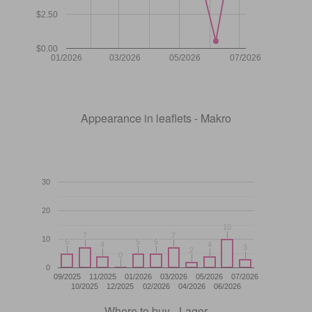
$2.50
$0.00
01/2026
03/2026
05/2026
07/2026
Appearance in leaflets - Makro
30
20
10
10
7
7
7
7
10
5
5
5
5
5
5
4
4
4
4
3
3
2
2
0
0
0
09/2025
11/2025
01/2026
03/2026
05/2026
07/2026
10/2025
12/2025
02/2026
04/2026
06/2026
Where to buy - Lager