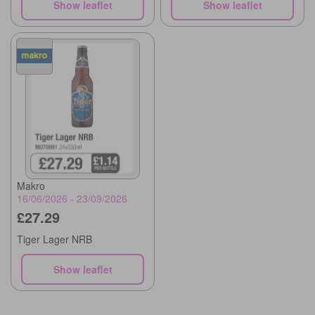
Show leaflet
Show leaflet
Makro
16/06/2026 - 23/09/2026
£27.29
Tiger Lager NRB
Show leaflet