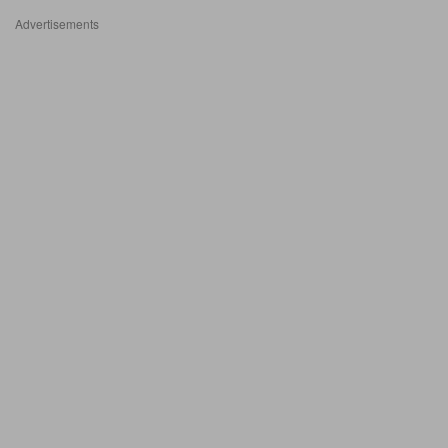
Advertisements