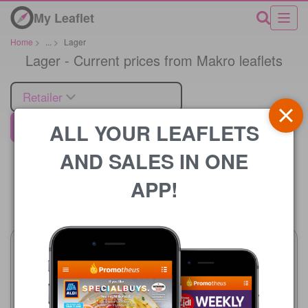
My Leaflet
Home
>
...
>
Lager
Lager - Current prices from Makro leaflets
Retailer
ALL YOUR LEAFLETS
Makro
AND SALES IN ONE
APP!
Price