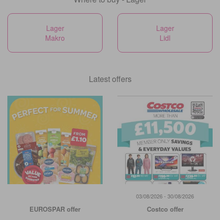
Lager
Lager
Makro
Lidl
Latest offers
03/08/2026 - 30/08/2026
EUROSPAR offer
Costco offer