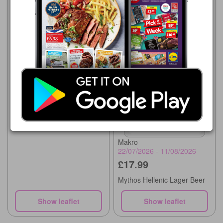
Makro
22/07/2026 - 11/08/2026
£12.49
Skol Lager
Makro
22/07/2026 - 11/08/2026
£17.99
Mythos Hellenic Lager Beer
Show leaflet
Show leaflet