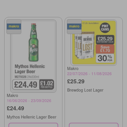
Makro
22/07/2026 - 11/08/2026
£25.29
Brewdog Lost Lager
Makro
16/06/2026 - 23/09/2026
£24.49
Mythos Hellenic Lager Beer