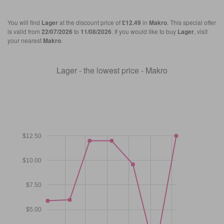
You will find
Lager
at the discount price of
£12.49
in
Makro
. This special offer
is valid from
22/07/2026
to
11/08/2026
. If you would like to buy
Lager
, visit
your nearest
Makro
.
Lager - the lowest price - Makro
$12.50
$10.00
$7.50
$5.00