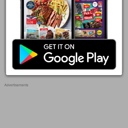
Makro
16/06/2026 - 23/09/2026
£14.19
Makro
Gordon’s Gin: Lemon
16/06/2026 - 23/09/2026
Meringue/Mediterranean
£16.49
Orange/Morello Cherry/Pink
Tanqueray Gin 41.3%
Show leaflet
Show leaflet
Advertisements