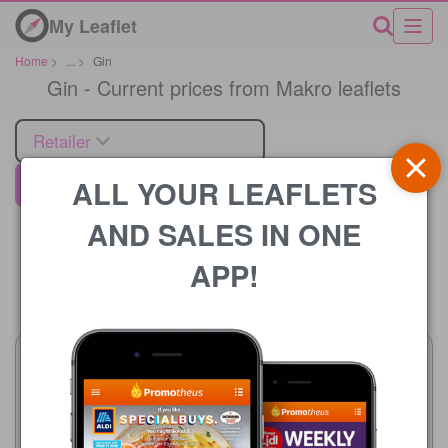
My Leaflet
Home
>
...
>
Gin
Gin - Current prices from Makro leaflets
Retailer
ALL YOUR LEAFLETS
Makro
AND SALES IN ONE
APP!
Price