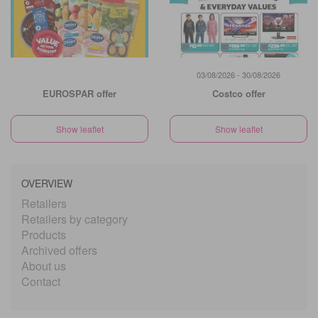
03/08/2026 - 30/08/2026
EUROSPAR offer
Costco offer
Show leaflet
Show leaflet
OVERVIEW
Retailers
Retailers by category
Products
Archived offers
About us
Contact