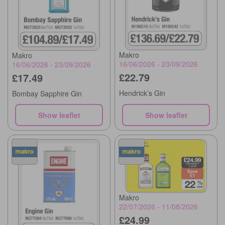
Makro
Makro
16/06/2026 - 23/09/2026
16/06/2026 - 23/09/2026
£22.79
£17.49
Hendrick’s Gin
Bombay Sapphire Gin
Show leaflet
Show leaflet
Makro
22/07/2026 - 11/08/2026
£24.99