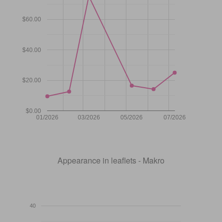
$60.00
$40.00
$20.00
$0.00
01/2026
03/2026
05/2026
07/2026
Appearance in leaflets - Makro
40