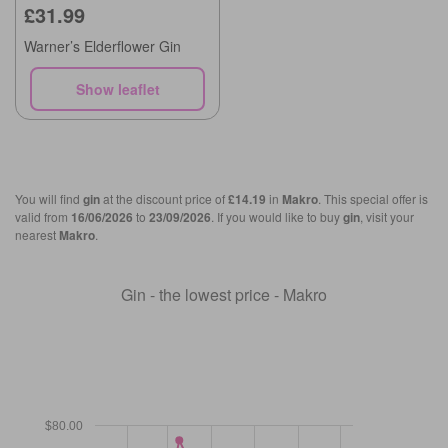
£31.99
Warner’s Elderflower Gin
Show leaflet
You will find
gin
at the discount price of
£14.19
in
Makro
. This special offer is
valid from
16/06/2026
to
23/09/2026
. If you would like to buy
gin
, visit your
nearest
Makro
.
Gin - the lowest price - Makro
$80.00