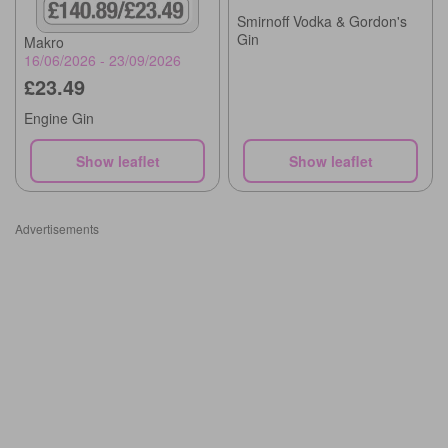
Smirnoff Vodka & Gordon's
Gin
Makro
16/06/2026 - 23/09/2026
£23.49
Engine Gin
Show leaflet
Show leaflet
Advertisements