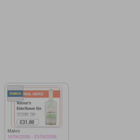
Makro
16/06/2026 - 23/09/2026