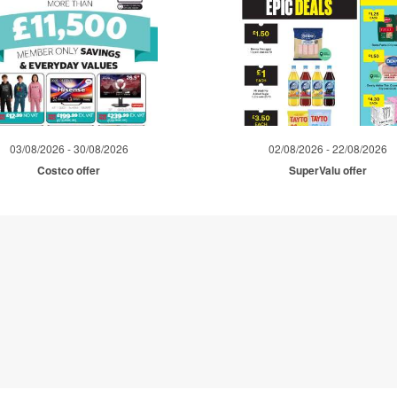
03/08/2026 - 30/08/2026
02/08/2026 - 22/08/2026
Costco offer
SuperValu offer