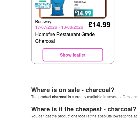
Bestway
£14.99
17/07/2026 - 13/08/2026
Homefire Restaurant Grade
Charcoal
Show leaflet
Where is on sale -
charcoal
?
The product
charcoal
is currently available in several offers, a
Where is it the cheapest -
charcoal
?
You can get the product
charcoal
at the absolute lowest price a