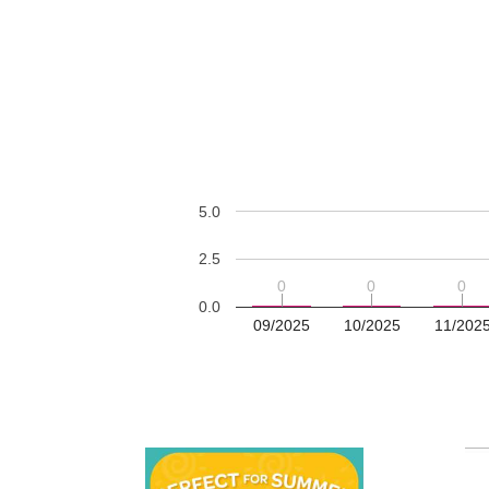
5.0
2.5
0
0
0
0
0
0
0.0
09/2025
10/2025
11/202