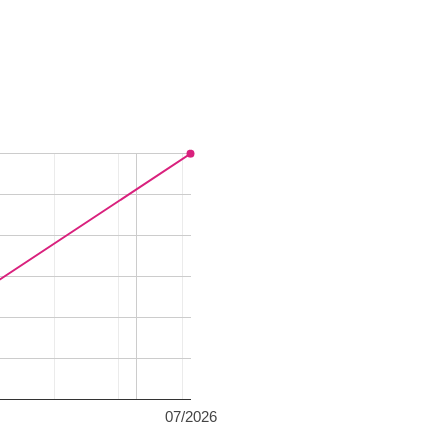
07/2026