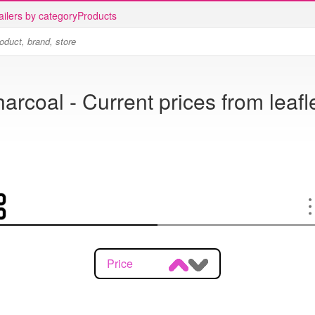
ailers by category
Products
arcoal - Current prices from leafl
Price