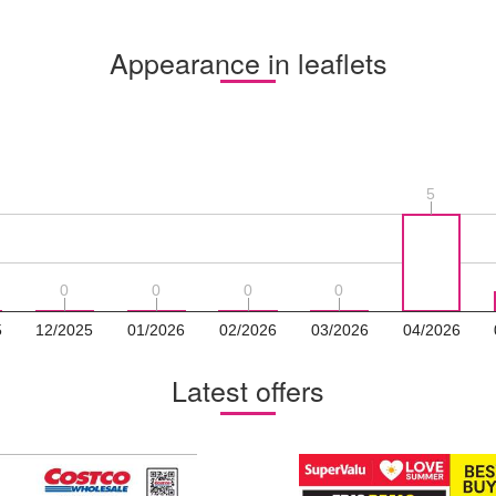
Appearance in leaflets
5
5
0
0
0
0
0
0
0
0
5
12/2025
01/2026
02/2026
03/2026
04/2026
Latest offers