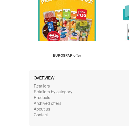
EUROSPAR offer
OVERVIEW
Retailers
Retailers by category
Products
Archived offers
About us
Contact