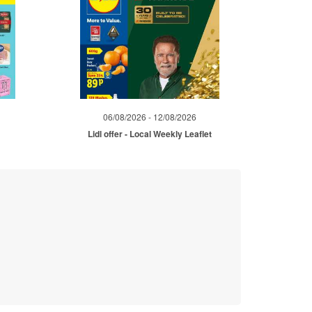
06/08/2026 - 12/08/2026
Lidl offer - Local Weekly Leaflet