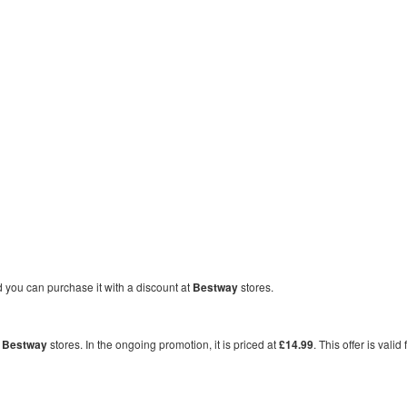
nd you can purchase it with a discount at
Bestway
stores.
t
Bestway
stores. In the ongoing promotion, it is priced at
£14.99
. This offer is valid