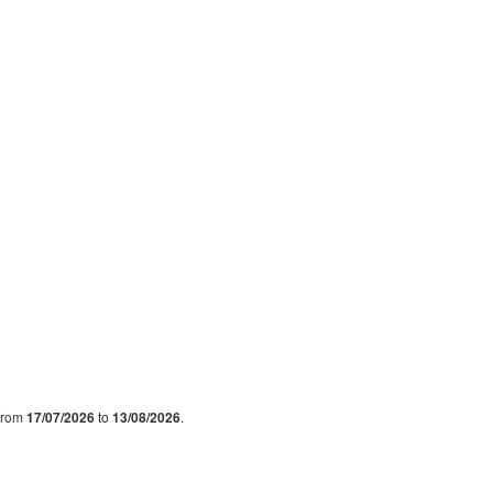
 from
17/07/2026
to
13/08/2026
.