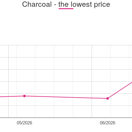
Charcoal - the lowest price
05/2026
06/2026