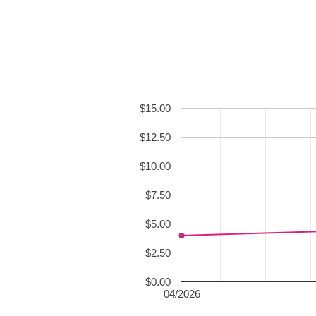
$15.00
$12.50
$10.00
$7.50
$5.00
$2.50
$0.00
04/2026