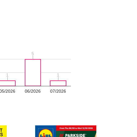
5
5
1
1
1
1
05/2026
06/2026
07/2026