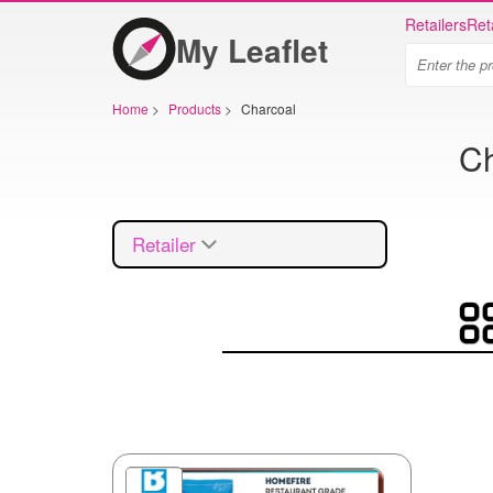
Retailers
Ret
My Leaflet
Home
>
Products
>
Charcoal
Ch
Retailer