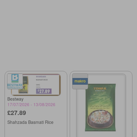
Bestway
17/07/2026 - 13/08/2026
£27.89
Shahzada Basmati Rice