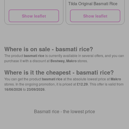
Tilda Original Basmati Rice
Show leaflet
Show leaflet
Where is on sale -
basmati rice
?
The product
basmati rice
is currently available in several offers, and you can
purchase it with a discount at
Bestway, Makro
stores.
Where is it the cheapest -
basmati rice
?
You can get the product
basmati rice
at the absolute lowest price at
Makro
stores. In the ongoing promotion, it is priced at
£12.29
. This offer is valid from
16/06/2026
to
23/09/2026
.
Basmati rice - the lowest price