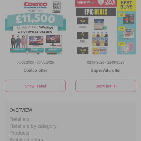
03/08/2026 - 30/08/2026
02/08/2026 - 22/08/2026
Costco offer
SuperValu offer
Show leaflet
Show leaflet
OVERVIEW
Retailers
Retailers by category
Products
Archived offers