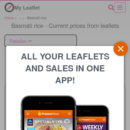
My Leaflet
Home
>
...
>
Basmati rice
Basmati rice - Current prices from leaflets
Retailer
ALL YOUR LEAFLETS
AND SALES IN ONE
Price
APP!
Bestway
17/07/2026 - 13/08/2026
£15.99