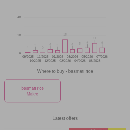
40
15
15
20
11
11
6
6
6
6
5
5
4
4
4
4
3
3
3
3
1
1
0
0
0
09/2025
11/2025
01/2026
03/2026
05/2026
07/2026
10/2025
12/2025
02/2026
04/2026
06/2026
Where to buy - basmati rice
basmati rice
Makro
Latest offers