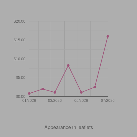
$20.00
$15.00
$10.00
$5.00
$0.00
01/2026
03/2026
05/2026
07/2026
Appearance in leaflets