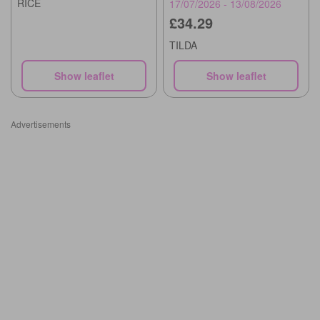
RICE
17/07/2026 - 13/08/2026
£34.29
TILDA
Show leaflet
Show leaflet
Advertisements