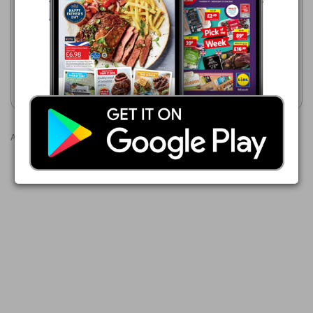
WHITE PEARL BROKEN
Makro
BASMATI RICE
16/06/2026 - 23/09/2026
£12.29
TOHFA Basmati Rice
Show leaflet
Show leaflet
Advertisements