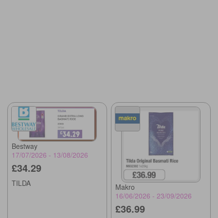
Bestway
17/07/2026 - 13/08/2026
£34.29
TILDA
Makro
16/06/2026 - 23/09/2026
£36.99