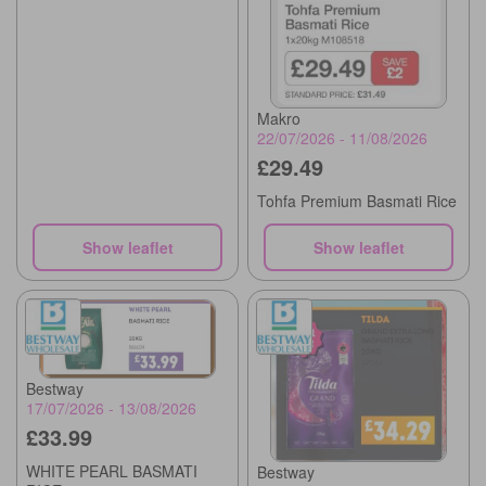
Makro
22/07/2026 - 11/08/2026
£29.49
Tohfa Premium Basmati Rice
Show leaflet
Show leaflet
Bestway
17/07/2026 - 13/08/2026
£33.99
WHITE PEARL BASMATI
Bestway