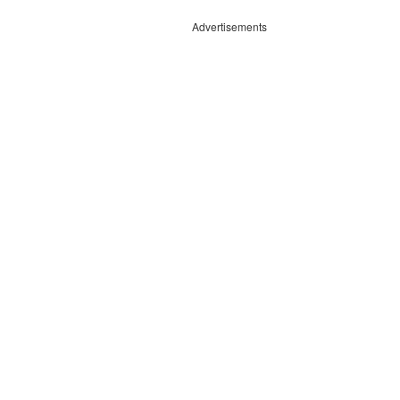
Advertisements