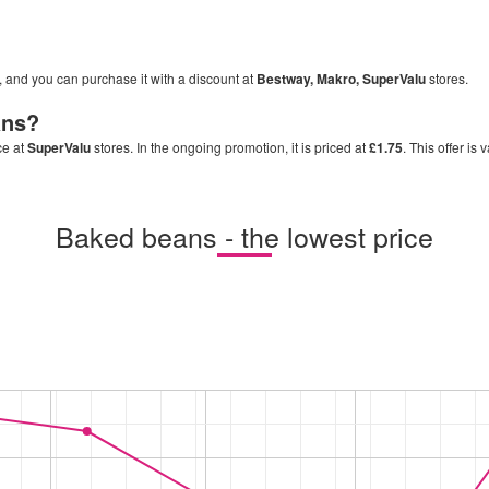
s, and you can purchase it with a discount at
Bestway, Makro, SuperValu
stores.
ans
?
ce at
SuperValu
stores. In the ongoing promotion, it is priced at
£1.75
. This offer is 
Baked beans - the lowest price