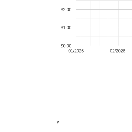
$2.00
$1.00
$0.00
01/2026
02/2026
5