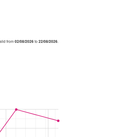
valid from
02/08/2026
to
22/08/2026
.