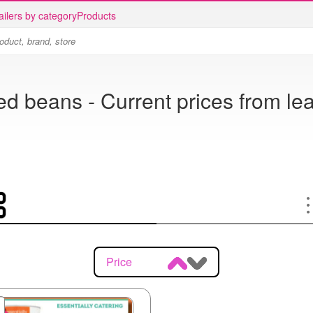
ailers by category
Products
d beans - Current prices from lea
Price