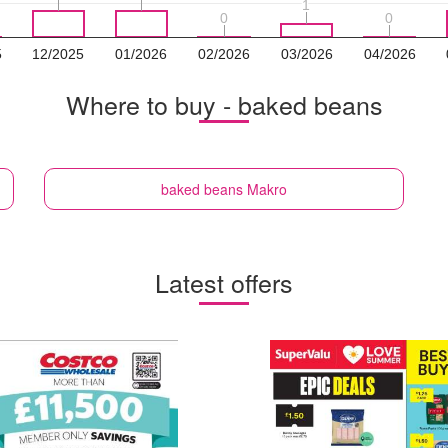
1
1
0
0
0
0
5
12/2025
01/2026
02/2026
03/2026
04/2026
Where to buy - baked beans
baked beans
Makro
Latest offers