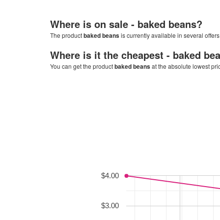
Where is on sale -
baked beans
?
The product
baked beans
is currently available in several offer
Where is it the cheapest -
baked be
You can get the product
baked beans
at the absolute lowest pri
$4.00
$3.00