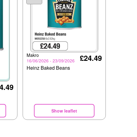
Makro
£24.49
16/06/2026 - 23/09/2026
Heinz Baked Beans
4.49
Show leaflet