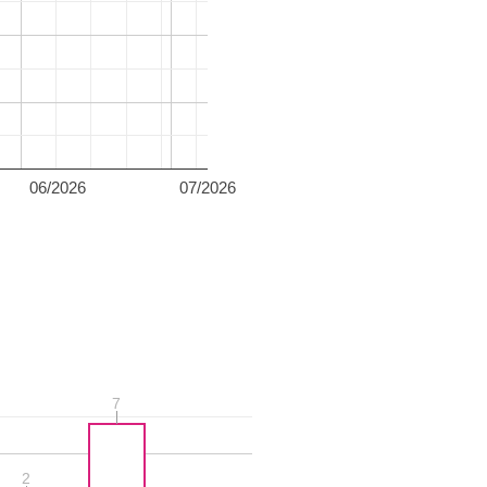
06/2026
07/2026
7
7
2
2