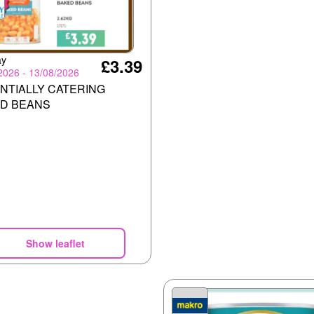
ay
£3.39
2026 - 13/08/2026
NTIALLY CATERING
D BEANS
Show leaflet