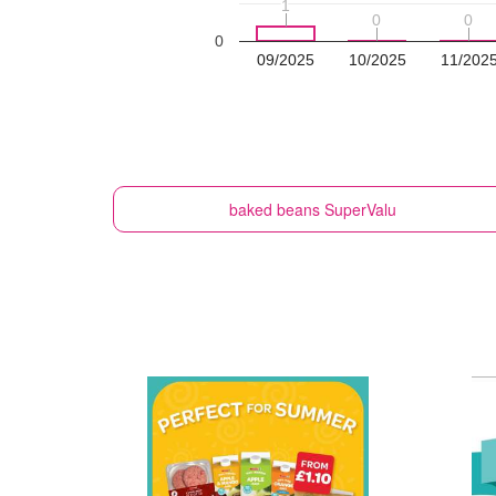
1
1
0
0
0
0
0
09/2025
10/2025
11/202
baked beans
SuperValu