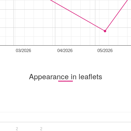
03/2026
04/2026
05/2026
Appearance in leaflets
2
2
2
2