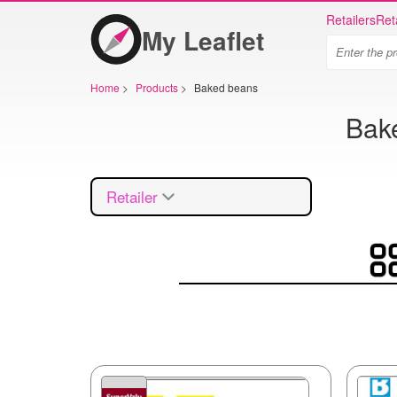
Retailers
Ret
My Leaflet
Home
>
Products
>
Baked beans
Bake
Retailer