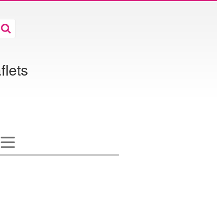
flets