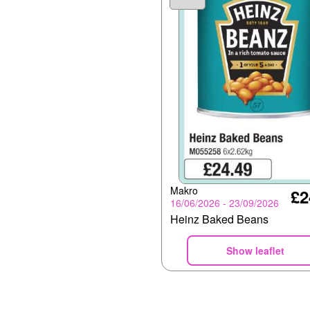
Makro
£2
16/06/2026 - 23/09/2026
Heinz Baked Beans
Show leaflet