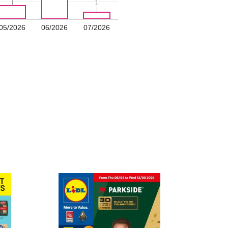
1
1
05/2026
06/2026
07/2026