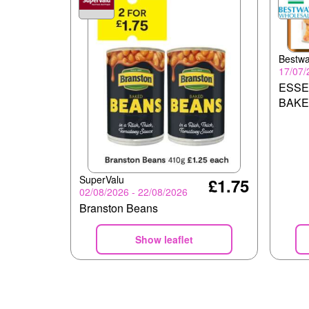
Bestw
17/07/
ESSE
BAKE
SuperValu
£1.75
02/08/2026 - 22/08/2026
Branston Beans
Show leaflet