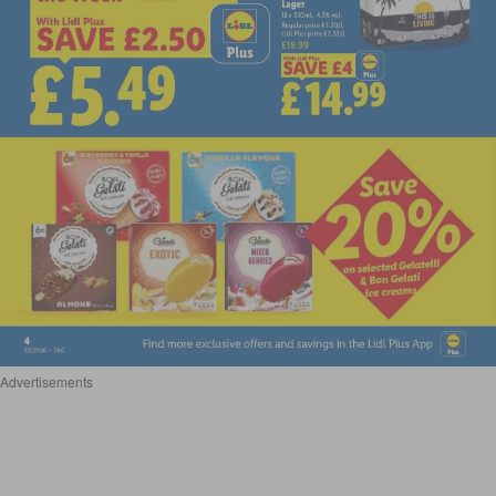
Advertisements