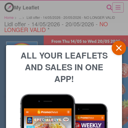
My Leaflet
Home
>
...
>
Lidl offer - 14/05/2026 - 20/05/2026 - NO LONGER VALID
Lidl offer - 14/05/2026 - 20/05/2026 -
NO
LONGER VALID
*
ALL YOUR LEAFLETS
AND SALES IN ONE
APP!