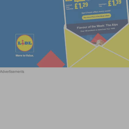
Advertisements