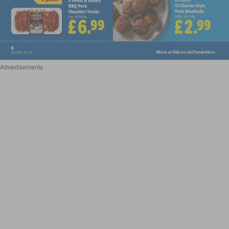
Advertisements