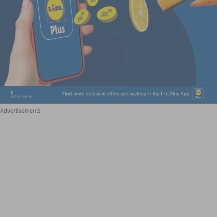
Advertisements