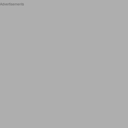
Advertisements