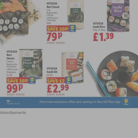
Advertisements