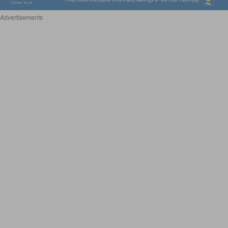
Advertisements