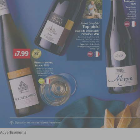
Advertisements