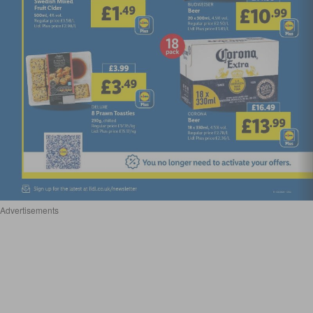
Advertisements