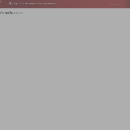
Advertisements