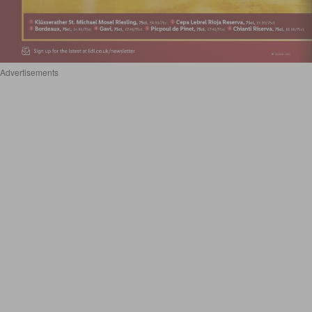
Advertisements