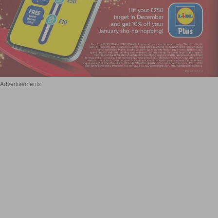
Advertisements