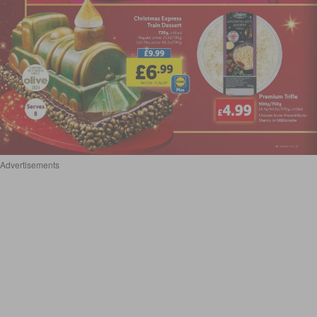
Advertisements