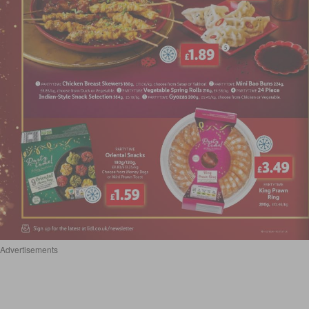
Advertisements