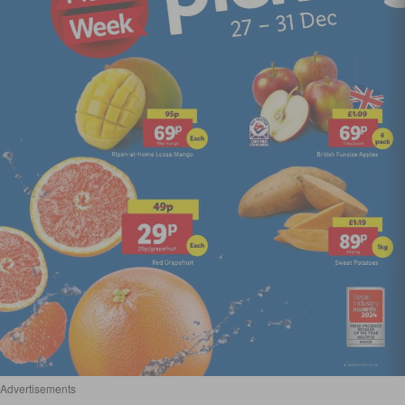
Advertisements