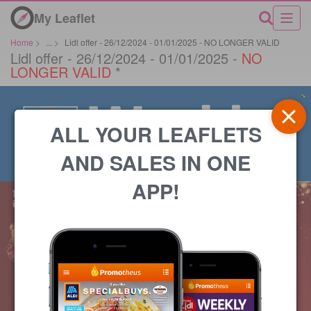
My Leaflet
Home
>
...
>
Lidl offer - 26/12/2024 - 01/01/2025 - NO LONGER VALID
Lidl offer - 26/12/2024 - 01/01/2025 -
NO
LONGER VALID
*
ALL YOUR LEAFLETS
AND SALES IN ONE
APP!