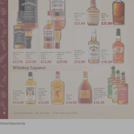
Advertisements