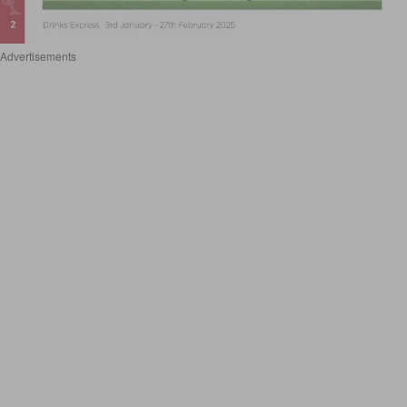
Advertisements