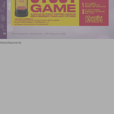
Advertisements