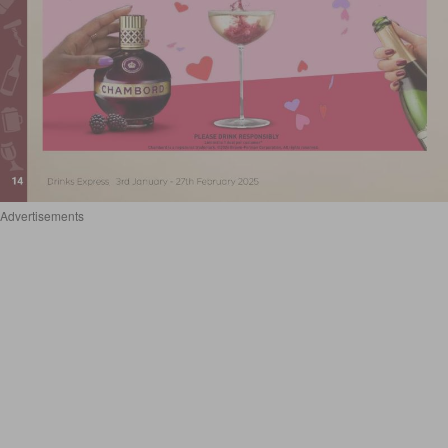
Advertisements