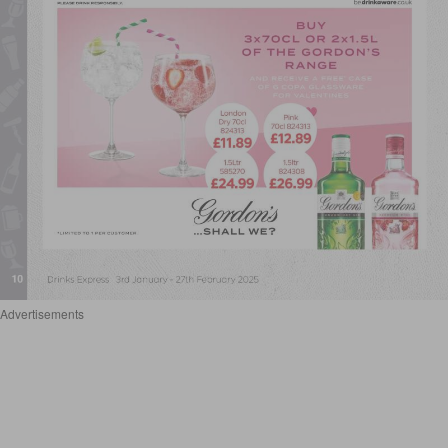
Advertisements