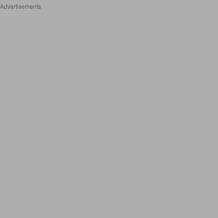
Advertisements