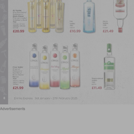
Advertisements