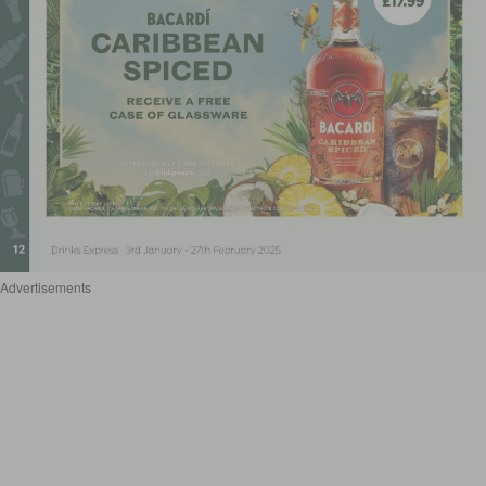
Advertisements