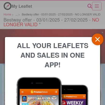
My Leaflet
Home
>
...
>
Bestway offer - 03/01/2025 - 27/02/2025 - NO LONGER VALID
Bestway offer - 03/01/2025 - 27/02/2025 -
NO
LONGER VALID
*
ALL YOUR LEAFLETS
AND SALES IN ONE
APP!